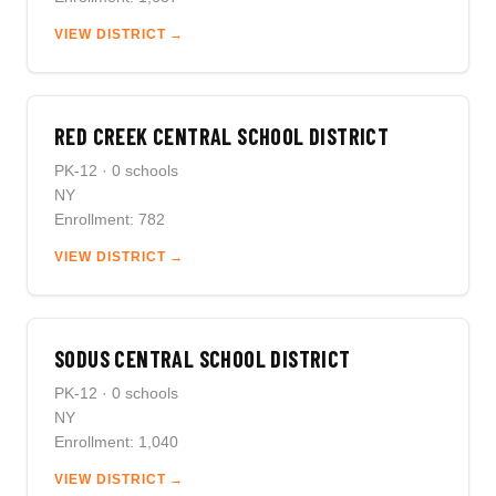
VIEW DISTRICT →
RED CREEK CENTRAL SCHOOL DISTRICT
PK-12 · 0 schools
NY
Enrollment: 782
VIEW DISTRICT →
SODUS CENTRAL SCHOOL DISTRICT
PK-12 · 0 schools
NY
Enrollment: 1,040
VIEW DISTRICT →