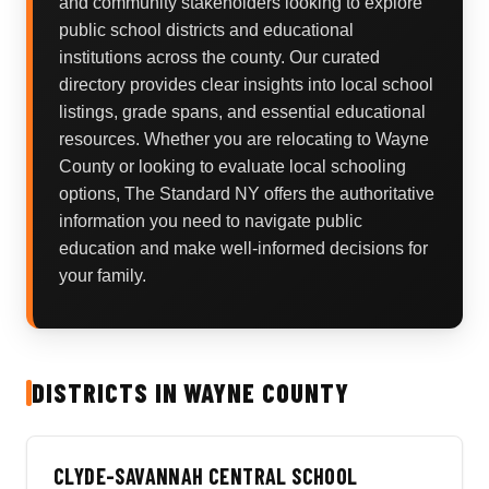
and community stakeholders looking to explore
public school districts and educational
institutions across the county. Our curated
directory provides clear insights into local school
listings, grade spans, and essential educational
resources. Whether you are relocating to Wayne
County or looking to evaluate local schooling
options, The Standard NY offers the authoritative
information you need to navigate public
education and make well-informed decisions for
your family.
DISTRICTS IN WAYNE COUNTY
CLYDE-SAVANNAH CENTRAL SCHOOL