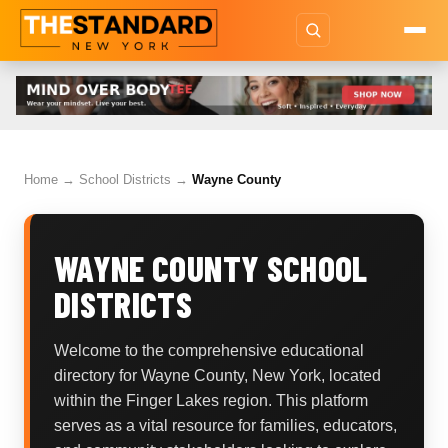
Home
→
School Districts
→
Wayne County
WAYNE COUNTY SCHOOL
DISTRICTS
Welcome to the comprehensive educational
directory for Wayne County, New York, located
within the Finger Lakes region. This platform
serves as a vital resource for families, educators,