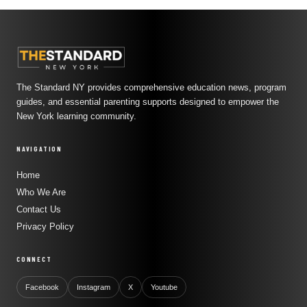
The Standard NY provides comprehensive education news, program
guides, and essential parenting supports designed to empower the
New York learning community.
NAVIGATION
Home
Who We Are
Contact Us
Privacy Policy
CONNECT
Facebook
Instagram
X
Youtube