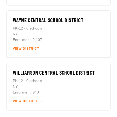
WAYNE CENTRAL SCHOOL DISTRICT
PK-12 · 0 schools
NY
Enrollment: 2,107
VIEW DISTRICT →
WILLIAMSON CENTRAL SCHOOL DISTRICT
PK-12 · 0 schools
NY
Enrollment: 943
VIEW DISTRICT →