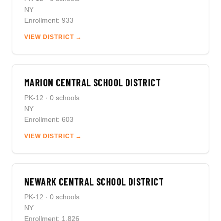
NY
Enrollment: 933
VIEW DISTRICT →
MARION CENTRAL SCHOOL DISTRICT
PK-12 · 0 schools
NY
Enrollment: 603
VIEW DISTRICT →
NEWARK CENTRAL SCHOOL DISTRICT
PK-12 · 0 schools
NY
Enrollment: 1,826