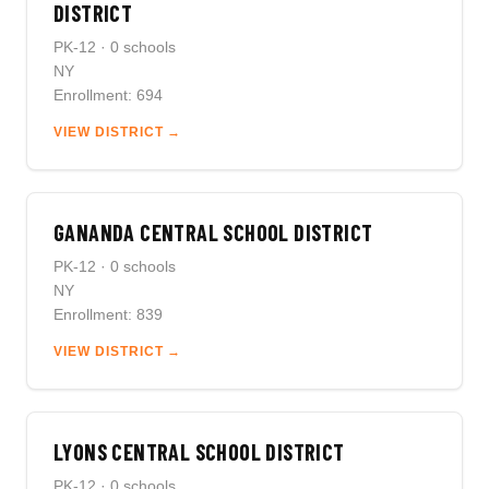
DISTRICT
PK-12 · 0 schools
NY
Enrollment: 694
VIEW DISTRICT →
GANANDA CENTRAL SCHOOL DISTRICT
PK-12 · 0 schools
NY
Enrollment: 839
VIEW DISTRICT →
LYONS CENTRAL SCHOOL DISTRICT
PK-12 · 0 schools