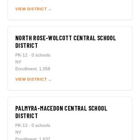
VIEW DISTRICT →
NORTH ROSE-WOLCOTT CENTRAL SCHOOL
DISTRICT
PK-12 · 0 schools
NY
Enrollment: 1,058
VIEW DISTRICT →
PALMYRA-MACEDON CENTRAL SCHOOL
DISTRICT
PK-12 · 0 schools
NY
Enrollment: 1,637