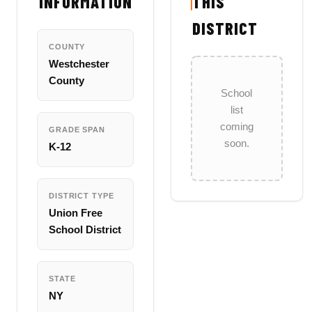
INFORMATION
THIS
DISTRICT
COUNTY
Westchester
County
School
list
coming
GRADE SPAN
soon.
K-12
DISTRICT TYPE
Union Free
School District
STATE
NY