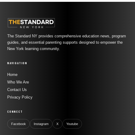
The Standard NY provides comprehensive education news, program
guides, and essential parenting supports designed to empower the
New York learning community.
NAVIGATION
Home
Who We Are
Contact Us
Privacy Policy
CONNECT
Facebook
Instagram
X
Youtube