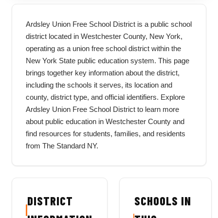
Ardsley Union Free School District is a public school
district located in Westchester County, New York,
operating as a union free school district within the
New York State public education system. This page
brings together key information about the district,
including the schools it serves, its location and
county, district type, and official identifiers. Explore
Ardsley Union Free School District to learn more
about public education in Westchester County and
find resources for students, families, and residents
from The Standard NY.
DISTRICT
SCHOOLS IN