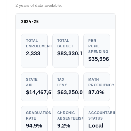
2 years of data available.
2024-25
TOTAL
TOTAL
PER-
ENROLLMENT
BUDGET
PUPIL
SPENDING
2,333
$83,330,104
$35,996
STATE
TAX
MATH
AID
LEVY
PROFICIENCY
$14,467,671
$63,250,000
87.0%
GRADUATION
CHRONIC
ACCOUNTABILITY
RATE
ABSENTEEISM
STATUS
94.9%
9.2%
Local