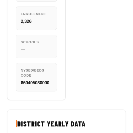
ENROLLMENT
2,326
SCHOOLS
—
NYSED/BEDS
CODE
660405030000
DISTRICT YEARLY DATA