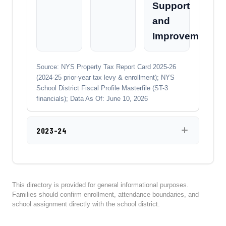
Support
and
Improvement
Source: NYS Property Tax Report Card 2025-26
(2024-25 prior-year tax levy & enrollment); NYS
School District Fiscal Profile Masterfile (ST-3
financials); Data As Of: June 10, 2026
2023-24
This directory is provided for general informational purposes.
Families should confirm enrollment, attendance boundaries, and
school assignment directly with the school district.