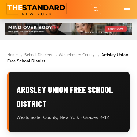
Home
→
School Districts
→
Westchester County
→
Ardsley Union
Free School District
ARDSLEY UNION FREE SCHOOL
DISTRICT
Westchester County, New York · Grades K-12