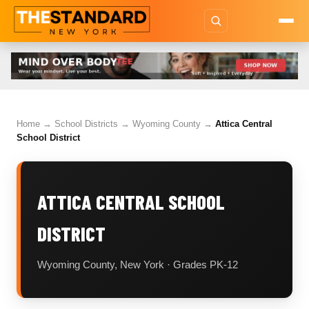
Home
→
School Districts
→
Wyoming County
→
Attica Central
School District
ATTICA CENTRAL SCHOOL
DISTRICT
Wyoming County, New York · Grades PK-12