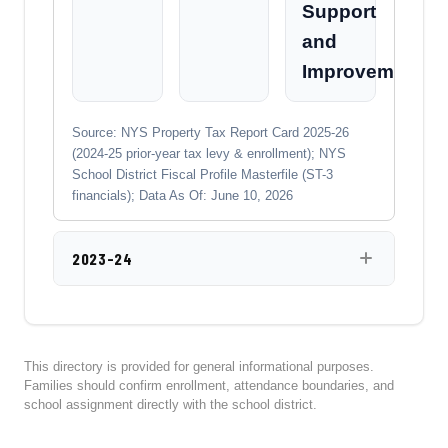
Support
and
Improvement
Source: NYS Property Tax Report Card 2025-26
(2024-25 prior-year tax levy & enrollment); NYS
School District Fiscal Profile Masterfile (ST-3
financials); Data As Of: June 10, 2026
2023-24
This directory is provided for general informational purposes.
Families should confirm enrollment, attendance boundaries, and
school assignment directly with the school district.