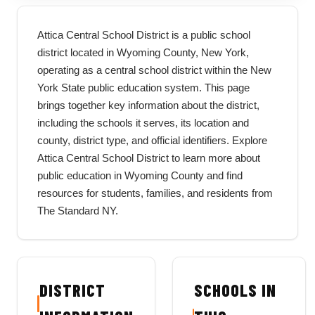
Attica Central School District is a public school
district located in Wyoming County, New York,
operating as a central school district within the New
York State public education system. This page
brings together key information about the district,
including the schools it serves, its location and
county, district type, and official identifiers. Explore
Attica Central School District to learn more about
public education in Wyoming County and find
resources for students, families, and residents from
The Standard NY.
DISTRICT
SCHOOLS IN