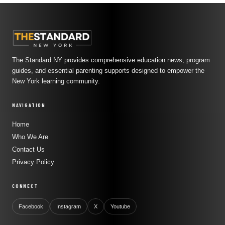
The Standard NY provides comprehensive education news, program
guides, and essential parenting supports designed to empower the
New York learning community.
NAVIGATION
Home
Who We Are
Contact Us
Privacy Policy
CONNECT
Facebook
Instagram
X
Youtube