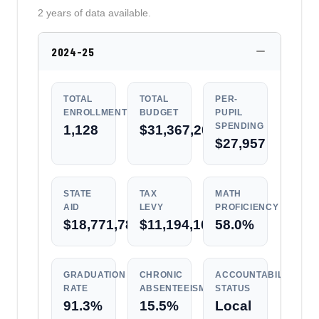
2 years of data available.
2024-25
TOTAL
TOTAL
PER-
ENROLLMENT
BUDGET
PUPIL
SPENDING
1,128
$31,367,202
$27,957
STATE
TAX
MATH
AID
LEVY
PROFICIENCY
$18,771,787
$11,194,101
58.0%
GRADUATION
CHRONIC
ACCOUNTABILITY
RATE
ABSENTEEISM
STATUS
91.3%
15.5%
Local