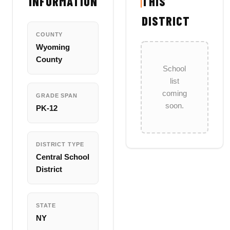
INFORMATION
THIS
DISTRICT
COUNTY
Wyoming
County
School
list
coming
GRADE SPAN
soon.
PK-12
DISTRICT TYPE
Central School
District
STATE
NY