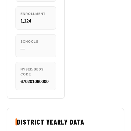
ENROLLMENT
1,124
SCHOOLS
—
NYSED/BEDS
CODE
670201060000
DISTRICT YEARLY DATA