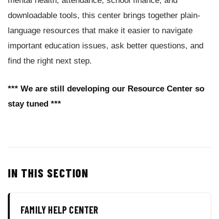
mental health, attendance, school finance, and
downloadable tools, this center brings together plain-
language resources that make it easier to navigate
important education issues, ask better questions, and
find the right next step.
*** We are still developing our Resource Center so
stay tuned ***
IN THIS SECTION
FAMILY HELP CENTER