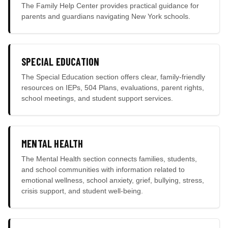
The Family Help Center provides practical guidance for
parents and guardians navigating New York schools.
SPECIAL EDUCATION
The Special Education section offers clear, family-friendly
resources on IEPs, 504 Plans, evaluations, parent rights,
school meetings, and student support services.
MENTAL HEALTH
The Mental Health section connects families, students,
and school communities with information related to
emotional wellness, school anxiety, grief, bullying, stress,
crisis support, and student well-being.