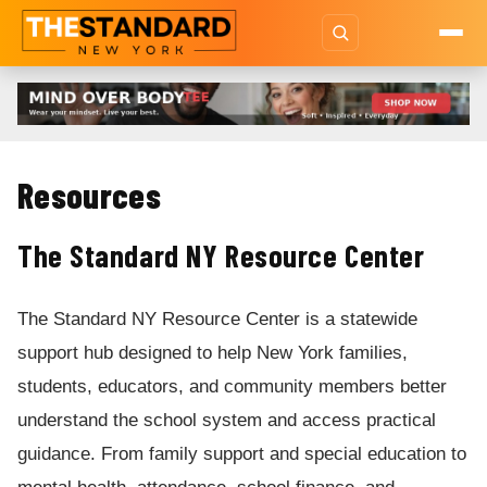
Resources
The Standard NY Resource Center
The Standard NY Resource Center is a statewide
support hub designed to help New York families,
students, educators, and community members better
understand the school system and access practical
guidance. From family support and special education to