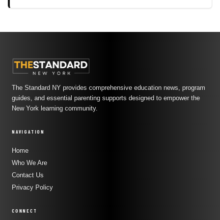
The Standard NY provides comprehensive education news, program
guides, and essential parenting supports designed to empower the
New York learning community.
NAVIGATION
Home
Who We Are
Contact Us
Privacy Policy
CONNECT