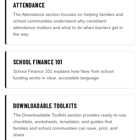
ATTENDANCE
The Attendance section focuses on helping families and
school communities understand why consistent
attendance matters and what to do when barriers get in
the way.
SCHOOL FINANCE 101
School Finance 101 explains how New York school
funding works in clear, accessible language.
DOWNLOADABLE TOOLKITS
The Downloadable Toolkits section provides ready-to-use
checklists, worksheets, templates, and guides that
families and school communities can save, print, and
share.