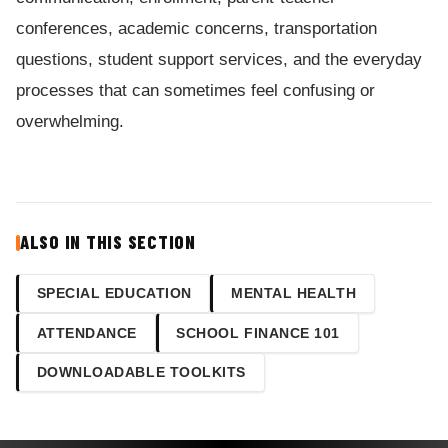
conferences, academic concerns, transportation
questions, student support services, and the everyday
processes that can sometimes feel confusing or
overwhelming.
ALSO IN THIS SECTION
SPECIAL EDUCATION
MENTAL HEALTH
ATTENDANCE
SCHOOL FINANCE 101
DOWNLOADABLE TOOLKITS