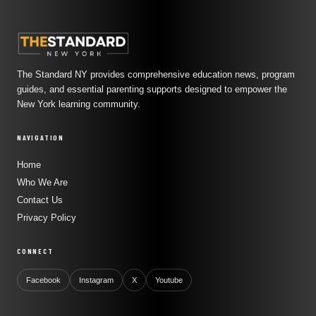
The Standard NY provides comprehensive education news, program
guides, and essential parenting supports designed to empower the
New York learning community.
NAVIGATION
Home
Who We Are
Contact Us
Privacy Policy
CONNECT
Facebook
Instagram
X
Youtube