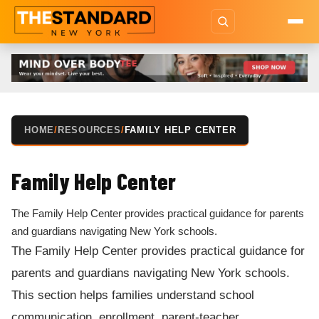
HOME
/
RESOURCES
/
FAMILY HELP CENTER
Family Help Center
The Family Help Center provides practical guidance for parents
and guardians navigating New York schools.
The Family Help Center provides practical guidance for
parents and guardians navigating New York schools.
This section helps families understand school
communication, enrollment, parent-teacher