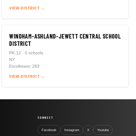
VIEW DISTRICT →
WINDHAM-ASHLAND-JEWETT CENTRAL SCHOOL
DISTRICT
PK-12 · 0 schools
NY
Enrollment: 283
VIEW DISTRICT →
CONNECT
Facebook
Instagram
X
Youtube