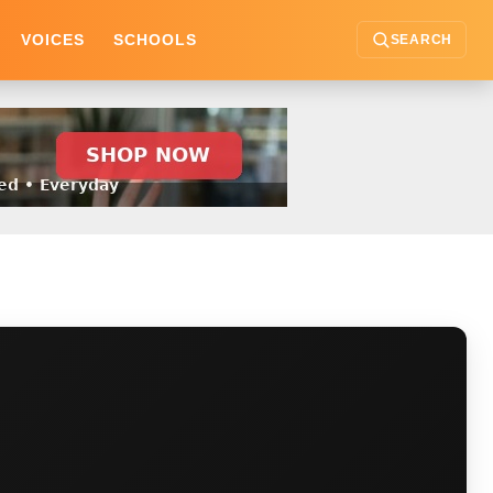
VOICES
SCHOOLS
SEARCH