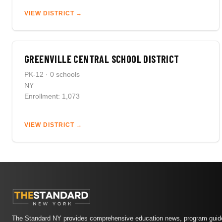
VIEW DISTRICT →
GREENVILLE CENTRAL SCHOOL DISTRICT
PK-12 · 0 schools
NY
Enrollment: 1,073
VIEW DISTRICT →
The Standard NY provides comprehensive education news, program guide