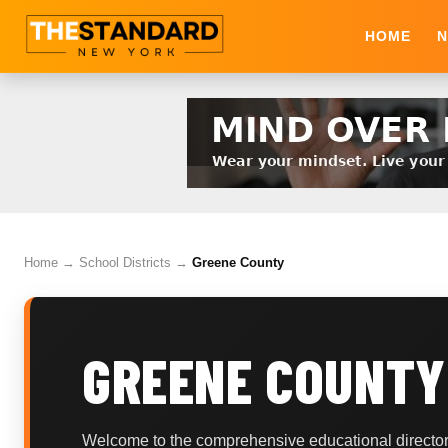
HOME
N
Home
→
School Districts
→
Greene County
GREENE COUNTY
Welcome to the comprehensive educational directory