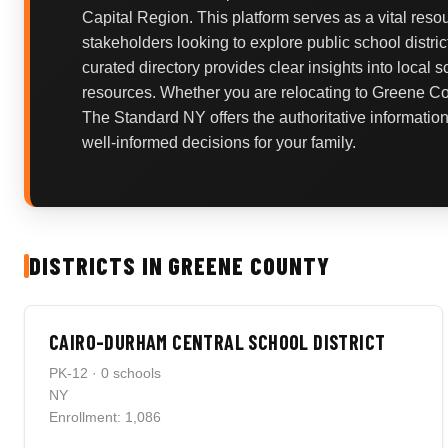
Capital Region. This platform serves as a vital reso
stakeholders looking to explore public school distric
curated directory provides clear insights into local 
resources. Whether you are relocating to Greene Cou
The Standard NY offers the authoritative informati
well-informed decisions for your family.
DISTRICTS IN GREENE COUNTY
CAIRO-DURHAM CENTRAL SCHOOL DISTRICT
PK-12 · 0 schools
NY
Enrollment: 1,086