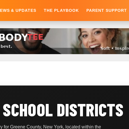
EWS & UPDATES
THE PLAYBOOK
PARENT SUPPORT
 SCHOOL DISTRICTS
 for Greene County, New York, located within the