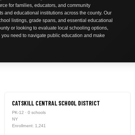
urce for families, educators, and community
ts and educational institutions across the county. Our
school listings, grade spans, and essential educational
nty or looking to evaluate local schooling options,
on you need to navigate public education and make
CATSKILL CENTRAL SCHOOL DISTRICT
PK-12 · 0 schools
NY
Enrollment: 1,241