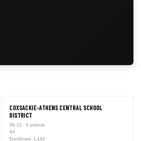
COXSACKIE-ATHENS CENTRAL SCHOOL
DISTRICT
PK-12 · 0 schools
NY
Enrollment: 1,143