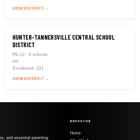
VIEW DISTRICT →
HUNTER-TANNERSVILLE CENTRAL SCHOOL
DISTRICT
PK-12 · 0 schools
NY
Enrollment: 331
VIEW DISTRICT →
NAVIGATION
Home
s, and essential parenting