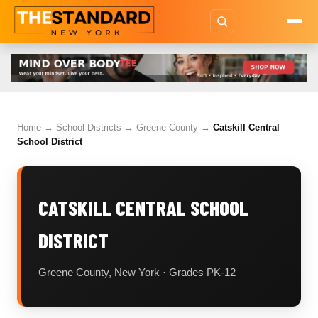
Home
→
School Districts
→
Greene County
→
Catskill Central
School District
CATSKILL CENTRAL SCHOOL
DISTRICT
Greene County, New York · Grades PK-12