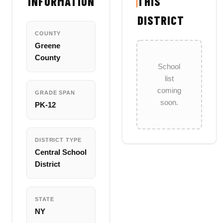
INFORMATION
THIS
DISTRICT
COUNTY
Greene
County
School
list
coming
GRADE SPAN
soon.
PK-12
DISTRICT TYPE
Central School
District
STATE
NY