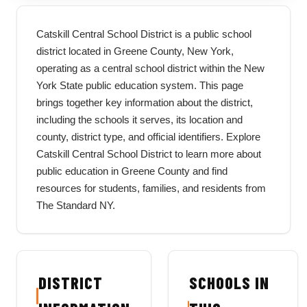
Catskill Central School District is a public school
district located in Greene County, New York,
operating as a central school district within the New
York State public education system. This page
brings together key information about the district,
including the schools it serves, its location and
county, district type, and official identifiers. Explore
Catskill Central School District to learn more about
public education in Greene County and find
resources for students, families, and residents from
The Standard NY.
DISTRICT
SCHOOLS IN