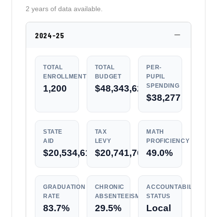
2 years of data available.
2024-25
TOTAL
TOTAL
PER-
ENROLLMENT
BUDGET
PUPIL
SPENDING
1,200
$48,343,624
$38,277
STATE
TAX
MATH
AID
LEVY
PROFICIENCY
$20,534,612
$20,741,768
49.0%
GRADUATION
CHRONIC
ACCOUNTABILITY
RATE
ABSENTEEISM
STATUS
83.7%
29.5%
Local