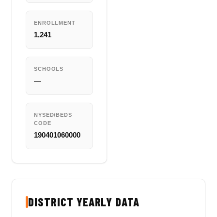
ENROLLMENT
1,241
SCHOOLS
—
NYSED/BEDS
CODE
190401060000
DISTRICT YEARLY DATA