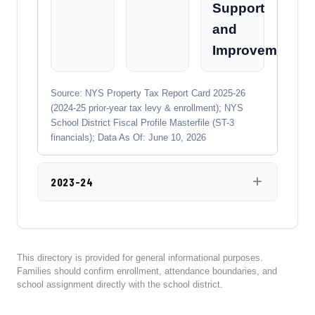
Support
and
Improvement
Source: NYS Property Tax Report Card 2025-26
(2024-25 prior-year tax levy & enrollment); NYS
School District Fiscal Profile Masterfile (ST-3
financials); Data As Of: June 10, 2026
2023-24
This directory is provided for general informational purposes.
Families should confirm enrollment, attendance boundaries, and
school assignment directly with the school district.