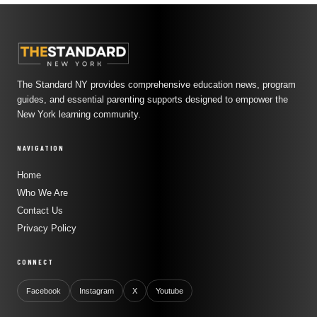
The Standard NY provides comprehensive education news, program
guides, and essential parenting supports designed to empower the
New York learning community.
NAVIGATION
Home
Who We Are
Contact Us
Privacy Policy
CONNECT
Facebook
Instagram
X
Youtube