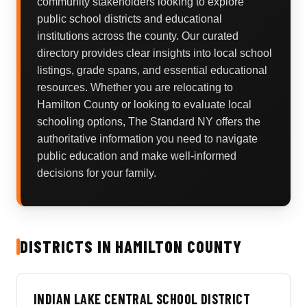
community stakeholders looking to explore
public school districts and educational
institutions across the county. Our curated
directory provides clear insights into local school
listings, grade spans, and essential educational
resources. Whether you are relocating to
Hamilton County or looking to evaluate local
schooling options, The Standard NY offers the
authoritative information you need to navigate
public education and make well-informed
decisions for your family.
DISTRICTS IN HAMILTON COUNTY
INDIAN LAKE CENTRAL SCHOOL DISTRICT