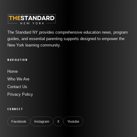
The Standard NY provides comprehensive education news, program
guides, and essential parenting supports designed to empower the
New York learning community.
NAVIGATION
Home
Who We Are
Contact Us
Privacy Policy
CONNECT
Facebook
Instagram
X
Youtube