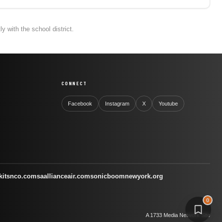
 with the school district.
CONNECT
Facebook
Instagram
X
Youtube
kitsnco.com
saallianceair.com
sonicboomnewyork.org
0
A 1733 Media Network Site