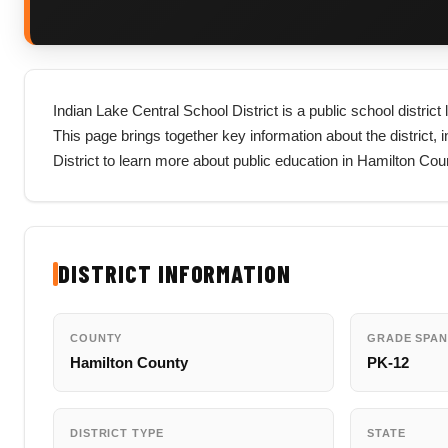
Indian Lake Central School District is a public school distri
This page brings together key information about the district, in
District to learn more about public education in Hamilton Co
DISTRICT INFORMATION
COUNTY
GRADE SPAN
Hamilton County
PK-12
DISTRICT TYPE
STATE