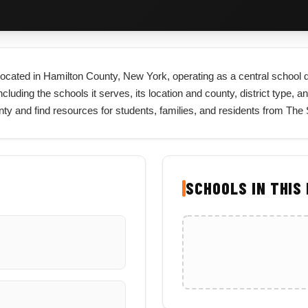
ct located in Hamilton County, New York, operating as a central school 
cluding the schools it serves, its location and county, district type, an
unty and find resources for students, families, and residents from The
SCHOOLS IN THIS