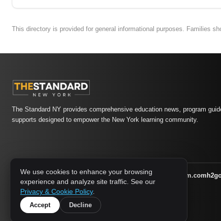
This directory is provided for general informational purposes. Families s
The Standard NY provides comprehensive education news, program guide
supports designed to empower the New York learning community.
We use cookies to enhance your browsing
athletic-dating.com
familysymposium.com
h2g
1733 MEDIA NETWORK:
experience and analyze site traffic. See our
supportnac.org
thestandardny.com
Privacy & Cookie Policy
.
Accept
Decline
© 2026 The Standard NY. All rights reserved.