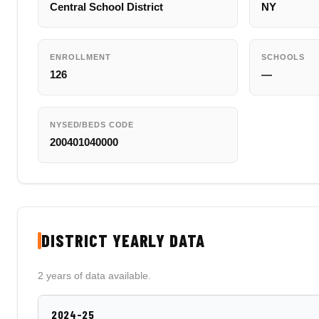
Central School District
NY
ENROLLMENT
SCHOOLS
126
—
NYSED/BEDS CODE
200401040000
DISTRICT YEARLY DATA
2 years of data available.
2024-25