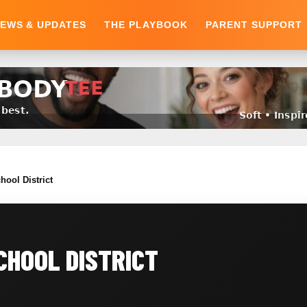
EWS & UPDATES
THE PLAYBOOK
PARENT SUPPORT
hool District
CHOOL DISTRICT