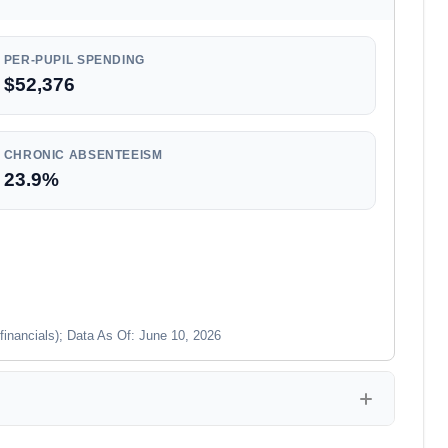
PER-PUPIL SPENDING
$52,376
CHRONIC ABSENTEEISM
23.9%
financials); Data As Of: June 10, 2026