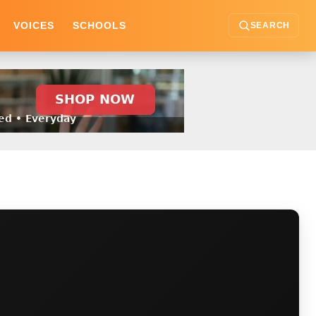
VOICES
SCHOOLS
SEARCH