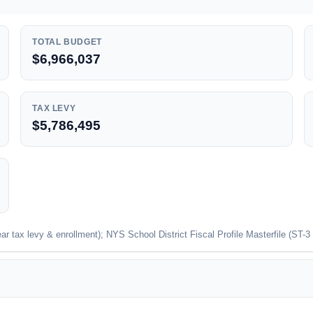
TOTAL BUDGET
$6,966,037
TAX LEVY
$5,786,495
 tax levy & enrollment); NYS School District Fiscal Profile Masterfile (ST-3 