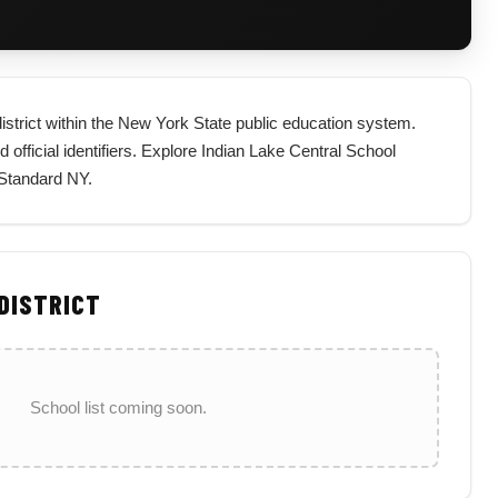
district within the New York State public education system.
d official identifiers. Explore Indian Lake Central School
 Standard NY.
 DISTRICT
School list coming soon.