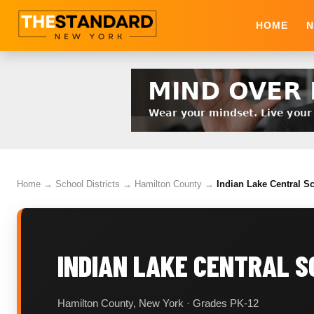
HOME
N
Home
→
School Districts
→
Hamilton County
→
Indian Lake Central Sc
INDIAN LAKE CENTRAL S
Hamilton County, New York · Grades PK-12