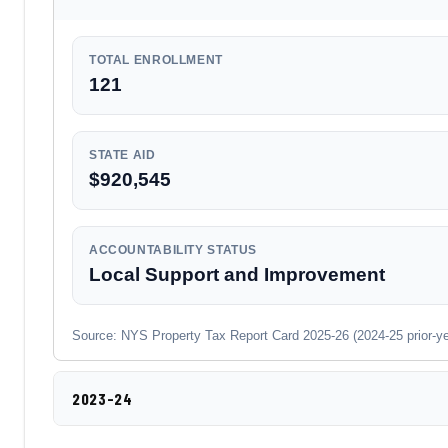
TOTAL ENROLLMENT
121
STATE AID
$920,545
ACCOUNTABILITY STATUS
Local Support and Improvement
Source: NYS Property Tax Report Card 2025-26 (2024-25 prior-year
2023-24