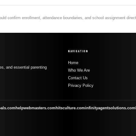
hould confirm enrollment, attendance boundaries, and school assignment directly
NAVIGATION
Home
s, and essential parenting
Who We Are
Contact Us
Privacy Policy
oals.com
helpwebmasters.com
hitsculture.com
infinityagentsolutions.com