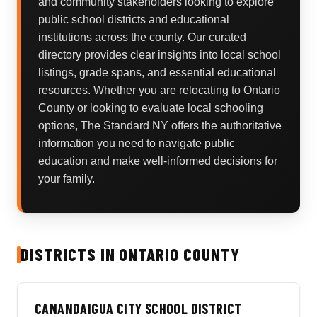
and community stakeholders looking to explore
public school districts and educational
institutions across the county. Our curated
directory provides clear insights into local school
listings, grade spans, and essential educational
resources. Whether you are relocating to Ontario
County or looking to evaluate local schooling
options, The Standard NY offers the authoritative
information you need to navigate public
education and make well-informed decisions for
your family.
DISTRICTS IN ONTARIO COUNTY
CANANDAIGUA CITY SCHOOL DISTRICT