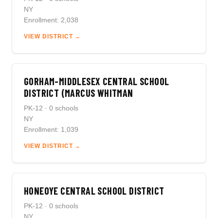
NY
Enrollment: 2,038
VIEW DISTRICT →
GORHAM-MIDDLESEX CENTRAL SCHOOL
DISTRICT (MARCUS WHITMAN
PK-12 · 0 schools
NY
Enrollment: 1,039
VIEW DISTRICT →
HONEOYE CENTRAL SCHOOL DISTRICT
PK-12 · 0 schools
NY