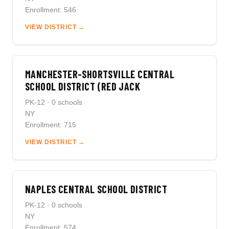
Enrollment: 546
VIEW DISTRICT →
MANCHESTER-SHORTSVILLE CENTRAL
SCHOOL DISTRICT (RED JACK
PK-12 · 0 schools
NY
Enrollment: 715
VIEW DISTRICT →
NAPLES CENTRAL SCHOOL DISTRICT
PK-12 · 0 schools
NY
Enrollment: 574