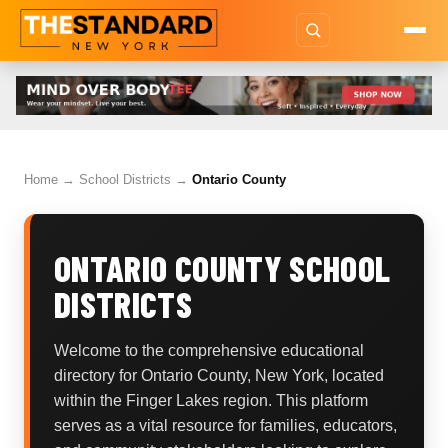
Home
→
School Districts
→
Ontario County
ONTARIO COUNTY SCHOOL
DISTRICTS
Welcome to the comprehensive educational
directory for Ontario County, New York, located
within the Finger Lakes region. This platform
serves as a vital resource for families, educators,