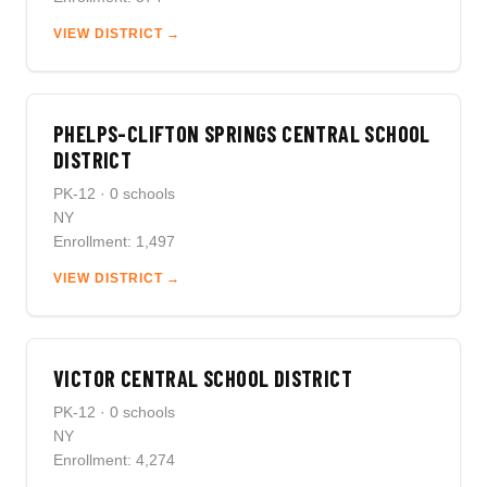
VIEW DISTRICT →
PHELPS-CLIFTON SPRINGS CENTRAL SCHOOL
DISTRICT
PK-12 · 0 schools
NY
Enrollment: 1,497
VIEW DISTRICT →
VICTOR CENTRAL SCHOOL DISTRICT
PK-12 · 0 schools
NY
Enrollment: 4,274