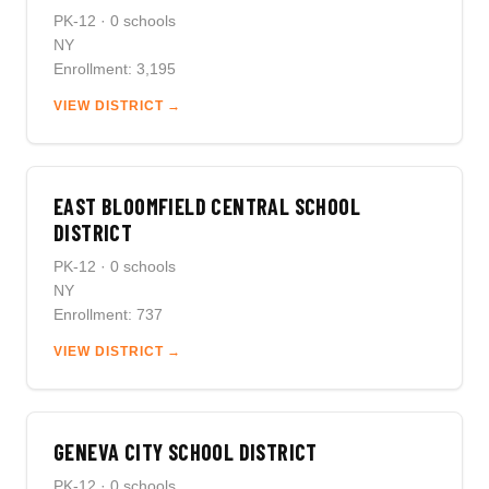
PK-12 · 0 schools
NY
Enrollment: 3,195
VIEW DISTRICT →
EAST BLOOMFIELD CENTRAL SCHOOL
DISTRICT
PK-12 · 0 schools
NY
Enrollment: 737
VIEW DISTRICT →
GENEVA CITY SCHOOL DISTRICT
PK-12 · 0 schools