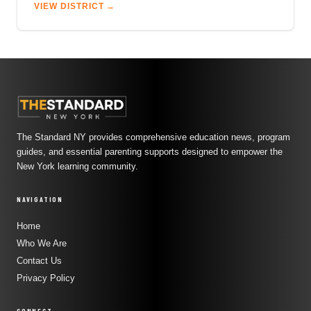
VIEW DISTRICT →
The Standard NY provides comprehensive education news, program
guides, and essential parenting supports designed to empower the
New York learning community.
NAVIGATION
Home
Who We Are
Contact Us
Privacy Policy
CONNECT