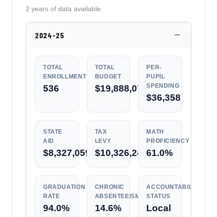
2 years of data available.
2024-25
TOTAL
TOTAL
PER-
ENROLLMENT
BUDGET
PUPIL
SPENDING
536
$19,888,072
$36,358
STATE
TAX
MATH
AID
LEVY
PROFICIENCY
$8,327,059
$10,326,247
61.0%
GRADUATION
CHRONIC
ACCOUNTABILITY
RATE
ABSENTEEISM
STATUS
94.0%
14.6%
Local