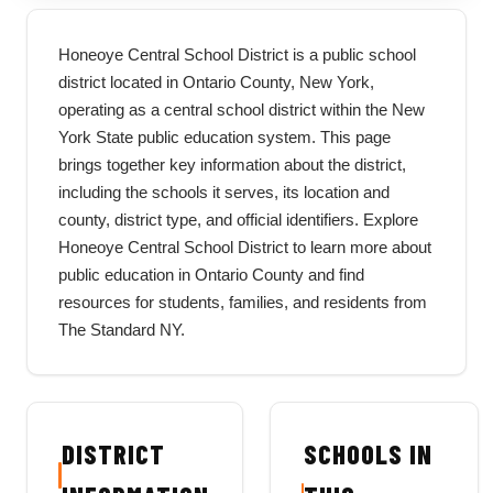
Honeoye Central School District is a public school
district located in Ontario County, New York,
operating as a central school district within the New
York State public education system. This page
brings together key information about the district,
including the schools it serves, its location and
county, district type, and official identifiers. Explore
Honeoye Central School District to learn more about
public education in Ontario County and find
resources for students, families, and residents from
The Standard NY.
DISTRICT
SCHOOLS IN