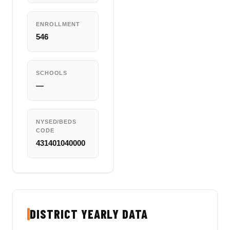
ENROLLMENT
546
SCHOOLS
—
NYSED/BEDS
CODE
431401040000
DISTRICT YEARLY DATA