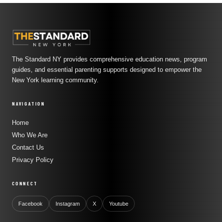
The Standard NY provides comprehensive education news, program
guides, and essential parenting supports designed to empower the
New York learning community.
NAVIGATION
Home
Who We Are
Contact Us
Privacy Policy
CONNECT
Facebook
Instagram
X
Youtube