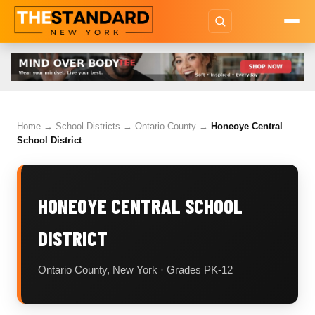
Home
→
School Districts
→
Ontario County
→
Honeoye Central
School District
HONEOYE CENTRAL SCHOOL
DISTRICT
Ontario County, New York · Grades PK-12