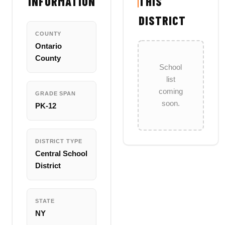
INFORMATION
THIS
DISTRICT
COUNTY
Ontario
County
School
list
coming
GRADE SPAN
soon.
PK-12
DISTRICT TYPE
Central School
District
STATE
NY