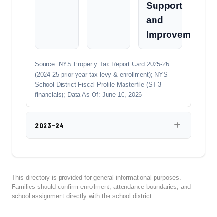
Support
and
Improvement
Source: NYS Property Tax Report Card 2025-26
(2024-25 prior-year tax levy & enrollment); NYS
School District Fiscal Profile Masterfile (ST-3
financials); Data As Of: June 10, 2026
2023-24
This directory is provided for general informational purposes.
Families should confirm enrollment, attendance boundaries, and
school assignment directly with the school district.