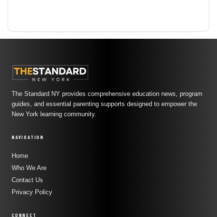
The Standard NY provides comprehensive education news, program
guides, and essential parenting supports designed to empower the
New York learning community.
NAVIGATION
Home
Who We Are
Contact Us
Privacy Policy
CONNECT