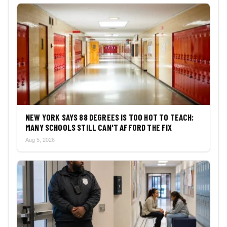
NEW YORK SAYS 88 DEGREES IS TOO HOT TO TEACH:
MANY SCHOOLS STILL CAN'T AFFORD THE FIX
Aug 5, 2026