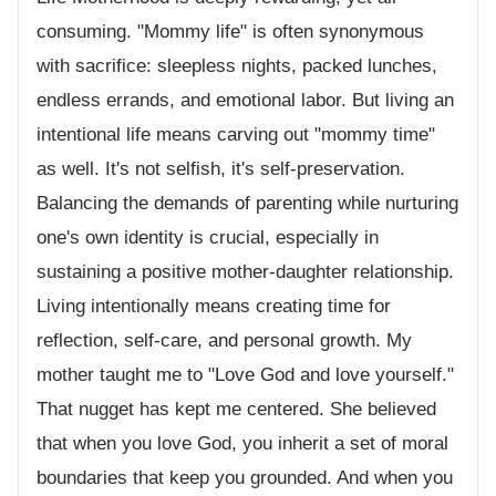
consuming. "Mommy life" is often synonymous
with sacrifice: sleepless nights, packed lunches,
endless errands, and emotional labor. But living an
intentional life means carving out "mommy time"
as well. It's not selfish, it's self-preservation.
Balancing the demands of parenting while nurturing
one's own identity is crucial, especially in
sustaining a positive mother-daughter relationship.
Living intentionally means creating time for
reflection, self-care, and personal growth. My
mother taught me to "Love God and love yourself."
That nugget has kept me centered. She believed
that when you love God, you inherit a set of moral
boundaries that keep you grounded. And when you