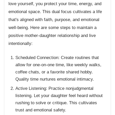
love yourself, you protect your time, energy, and
emotional space. This dual focus cultivates a life
that's aligned with faith, purpose, and emotional
well-being. Here are some steps to maintain a
positive mother-daughter relationship and live
intentionally:
Scheduled Connection: Create routines that
allow for one-on-one time, like weekly walks,
coffee chats, or a favorite shared hobby.
Quality time nurtures emotional intimacy.
Active Listening: Practice nonjudgmental
listening. Let your daughter feel heard without
rushing to solve or critique. This cultivates
trust and emotional safety.