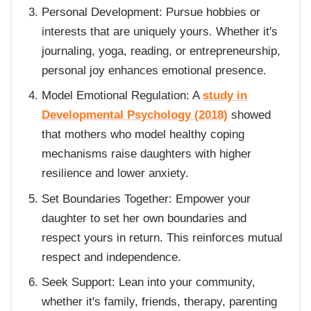
Personal Development: Pursue hobbies or
interests that are uniquely yours. Whether it's
journaling, yoga, reading, or entrepreneurship,
personal joy enhances emotional presence.
Model Emotional Regulation: A
study in
Developmental Psychology (2018)
showed
that mothers who model healthy coping
mechanisms raise daughters with higher
resilience and lower anxiety.
Set Boundaries Together: Empower your
daughter to set her own boundaries and
respect yours in return. This reinforces mutual
respect and independence.
Seek Support: Lean into your community,
whether it's family, friends, therapy, parenting