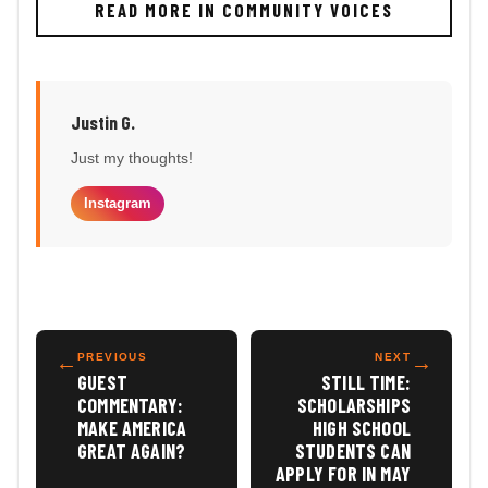
READ MORE IN COMMUNITY VOICES
Justin G.
Just my thoughts!
Instagram
←
PREVIOUS
NEXT
→
GUEST
STILL TIME:
COMMENTARY:
SCHOLARSHIPS
MAKE AMERICA
HIGH SCHOOL
GREAT AGAIN?
STUDENTS CAN
APPLY FOR IN MAY