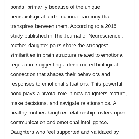
bonds, primarily because of the unique
neurobiological and emotional harmony that
transpires between them. According to a 2016
study published in The Journal of Neuroscience ,
mother-daughter pairs share the strongest
similarities in brain structure related to emotional
regulation, suggesting a deep-rooted biological
connection that shapes their behaviors and
responses to emotional situations. This powerful
bond plays a pivotal role in how daughters mature,
make decisions, and navigate relationships. A
healthy mother-daughter relationship fosters open
communication and emotional intelligence.
Daughters who feel supported and validated by