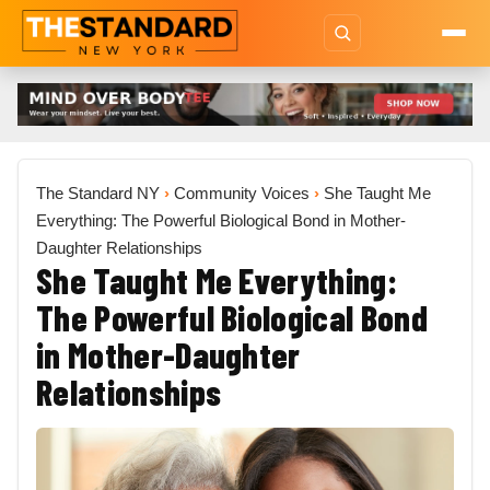
The Standard NY
›
Community Voices
›
She Taught Me
Everything: The Powerful Biological Bond in Mother-
Daughter Relationships
She Taught Me Everything:
The Powerful Biological Bond
in Mother-Daughter
Relationships