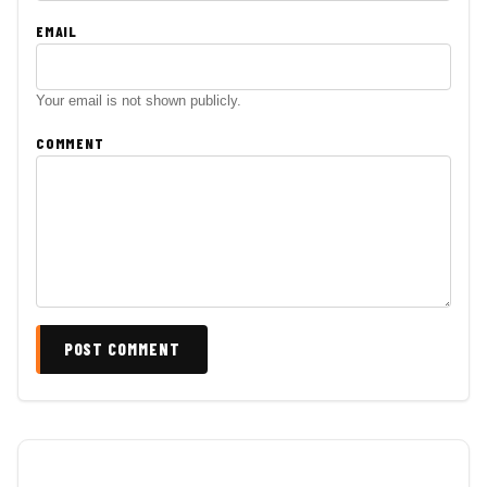
EMAIL
Your email is not shown publicly.
COMMENT
POST COMMENT