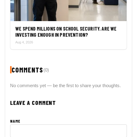
WE SPEND MILLIONS ON SCHOOL SECURITY. ARE WE
INVESTING ENOUGH IN PREVENTION?
Aug 4, 2026
COMMENTS
(0)
No comments yet — be the first to share your thoughts.
LEAVE A COMMENT
NAME