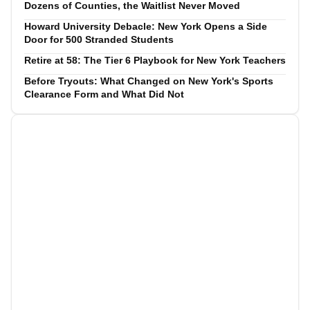
Dozens of Counties, the Waitlist Never Moved
Howard University Debacle: New York Opens a Side
Door for 500 Stranded Students
Retire at 58: The Tier 6 Playbook for New York Teachers
Before Tryouts: What Changed on New York's Sports
Clearance Form and What Did Not