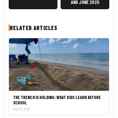
AND JUNE 2025
RELATED ARTICLES
THE TRENCH IS HOLDING: WHAT KIDS LEARN BEFORE
SCHOOL
Aug 10, 2026