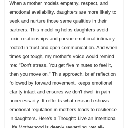
When a mother models empathy, respect, and
emotional availability, daughters are more likely to
seek and nurture those same qualities in their
partners. This modeling helps daughters avoid
toxic relationships and pursue emotional intimacy
rooted in trust and open communication. And when
times got tough, my mother's voice would remind
me: "Don't stress. You get five minutes to feel it,
then you move on." This approach, brief reflection
followed by forward movement, keeps emotional
clarity intact and ensures we don't dwell in pain
unnecessarily. It reflects what research shows :
emotional regulation in mothers leads to resilience
in daughters. Here's a Thought: Live an Intentional
Life Motherhood is deeply rewarding, yet all-