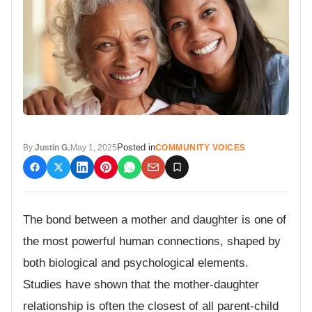
Posted in
By:
Justin G.
May 1, 2025
COMMUNITY VOICES
The bond between a mother and daughter is one of
the most powerful human connections, shaped by
both biological and psychological elements.
Studies have shown that the mother-daughter
relationship is often the closest of all parent-child