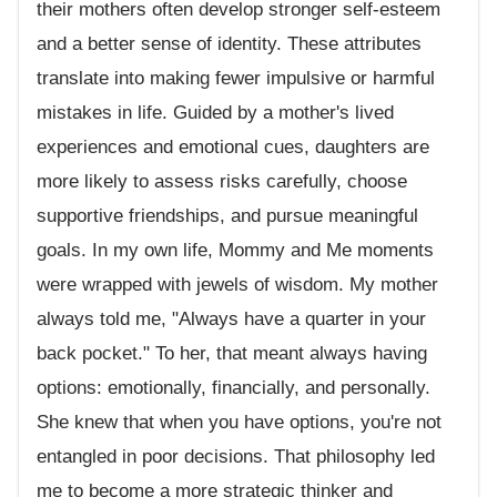
their mothers often develop stronger self-esteem
and a better sense of identity. These attributes
translate into making fewer impulsive or harmful
mistakes in life. Guided by a mother's lived
experiences and emotional cues, daughters are
more likely to assess risks carefully, choose
supportive friendships, and pursue meaningful
goals. In my own life, Mommy and Me moments
were wrapped with jewels of wisdom. My mother
always told me, "Always have a quarter in your
back pocket." To her, that meant always having
options: emotionally, financially, and personally.
She knew that when you have options, you're not
entangled in poor decisions. That philosophy led
me to become a more strategic thinker and