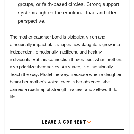
groups, or faith-based circles. Strong support
systems lighten the emotional load and offer
perspective.
The mother-daughter bond is biologically rich and
emotionally impactful. It shapes how daughters grow into
independent, emotionally intelligent, and healthy
individuals. But this connection thrives best when mothers
also prioritize themselves. As stated, live intentionally.
Teach the way. Model the way. Because when a daughter
hears her mother's voice, even in her absence, she
carries a roadmap of strength, values, and self-worth for
life.
LEAVE A COMMENT