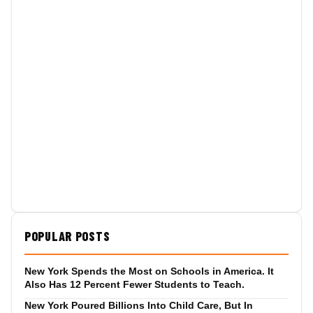
POPULAR POSTS
New York Spends the Most on Schools in America. It
Also Has 12 Percent Fewer Students to Teach.
New York Poured Billions Into Child Care, But In