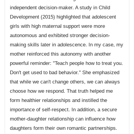
independent decision-maker. A study in Child
Development (2015) highlighted that adolescent
girls with high maternal support were more
autonomous and exhibited stronger decision-
making skills later in adolescence. In my case, my
mother reinforced this autonomy with another
powerful reminder: "Teach people how to treat you.
Don't get used to bad behavior." She emphasized
that while we can't change others, we can always
choose how we respond. That truth helped me
form healthier relationships and instilled the
importance of self-respect. In addition, a secure
mother-daughter relationship can influence how
daughters form their own romantic partnerships.