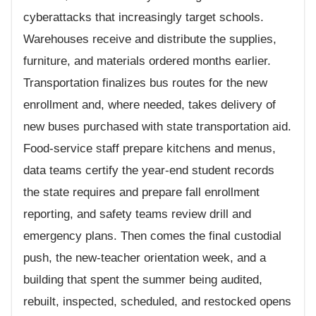
cyberattacks that increasingly target schools.
Warehouses receive and distribute the supplies,
furniture, and materials ordered months earlier.
Transportation finalizes bus routes for the new
enrollment and, where needed, takes delivery of
new buses purchased with state transportation aid.
Food-service staff prepare kitchens and menus,
data teams certify the year-end student records
the state requires and prepare fall enrollment
reporting, and safety teams review drill and
emergency plans. Then comes the final custodial
push, the new-teacher orientation week, and a
building that spent the summer being audited,
rebuilt, inspected, scheduled, and restocked opens