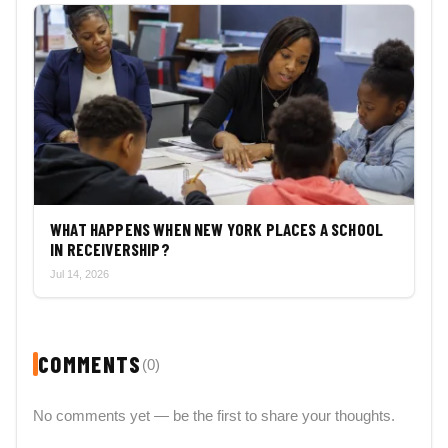
WHAT HAPPENS WHEN NEW YORK PLACES A SCHOOL
IN RECEIVERSHIP?
Jul 14, 2026
COMMENTS
(0)
No comments yet — be the first to share your thoughts.