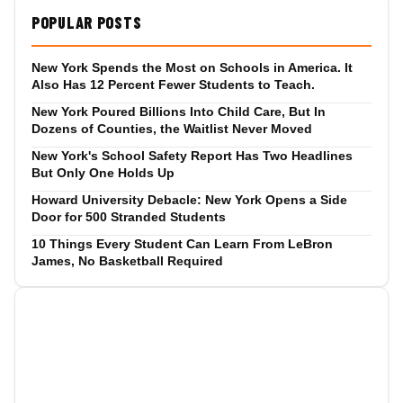
POPULAR POSTS
New York Spends the Most on Schools in America. It
Also Has 12 Percent Fewer Students to Teach.
New York Poured Billions Into Child Care, But In
Dozens of Counties, the Waitlist Never Moved
New York's School Safety Report Has Two Headlines
But Only One Holds Up
Howard University Debacle: New York Opens a Side
Door for 500 Stranded Students
10 Things Every Student Can Learn From LeBron
James, No Basketball Required