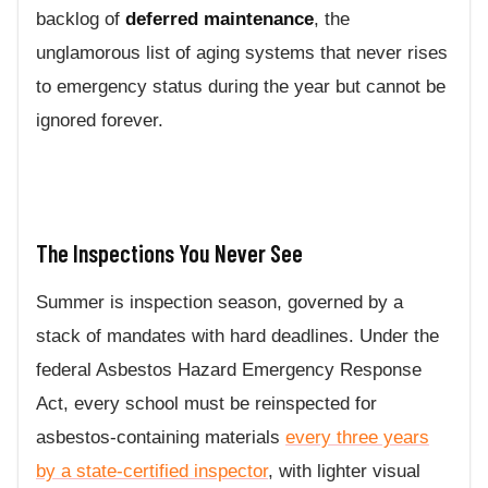
backlog of
deferred maintenance
, the
unglamorous list of aging systems that never rises
to emergency status during the year but cannot be
ignored forever.
The Inspections You Never See
Summer is inspection season, governed by a
stack of mandates with hard deadlines. Under the
federal Asbestos Hazard Emergency Response
Act, every school must be reinspected for
asbestos-containing materials
every three years
by a state-certified inspector
, with lighter visual