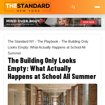
The Standard NY
›
The Playbook
›
The Building Only
Looks Empty: What Actually Happens at School All
Summer
The Building Only Looks
Empty: What Actually
Happens at School All Summer