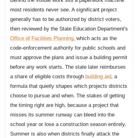
Behind the visible work sits a paperwork machine
most residents never see. A significant project
generally has to be authorized by district voters,
then reviewed by the State Education Department's
Office of Facilities Planning
, which acts as the
code-enforcement authority for public schools and
must approve the plans and issue a building permit
before any work starts. The state later reimburses
a share of eligible costs through
building aid
, a
formula that quietly shapes which projects districts
choose to pursue and when. The stakes of getting
the timing right are high, because a project that
misses its summer runway can bleed into the
school year or lose a construction season entirely.
Summer is also when districts finally attack the