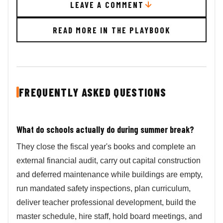
LEAVE A COMMENT
READ MORE IN THE PLAYBOOK
FREQUENTLY ASKED QUESTIONS
What do schools actually do during summer break?
They close the fiscal year's books and complete an
external financial audit, carry out capital construction
and deferred maintenance while buildings are empty,
run mandated safety inspections, plan curriculum,
deliver teacher professional development, build the
master schedule, hire staff, hold board meetings, and