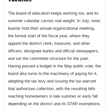
The board of education keeps working too, and its
summer calendar carries real weight. In July, most
boards hold their annual organizational meeting,
the formal start of the fiscal year, where they
appoint the district clerk, treasurer, and other
officers, designate banks and official newspapers,
and set the committee structure for the year.
Having passed a budget in the May public vote, the
board also turns to the machinery of paying for it,
adopting the tax levy and issuing the tax warrant
that authorizes collection, with the resulting bills
reaching homeowners in late summer or early fall
depending on the district and its STAR exemptions.