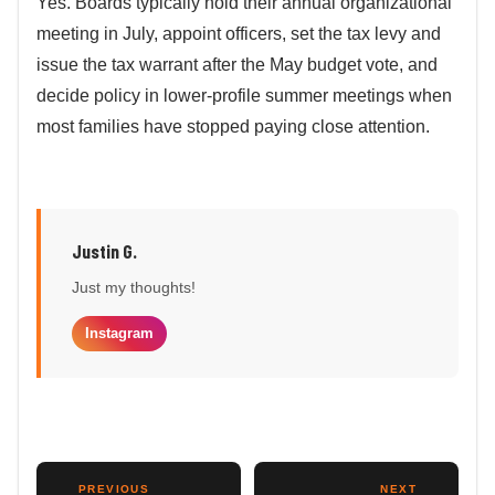
Yes. Boards typically hold their annual organizational
meeting in July, appoint officers, set the tax levy and
issue the tax warrant after the May budget vote, and
decide policy in lower-profile summer meetings when
most families have stopped paying close attention.
Justin G.
Just my thoughts!
Instagram
←
PREVIOUS
NEXT
→