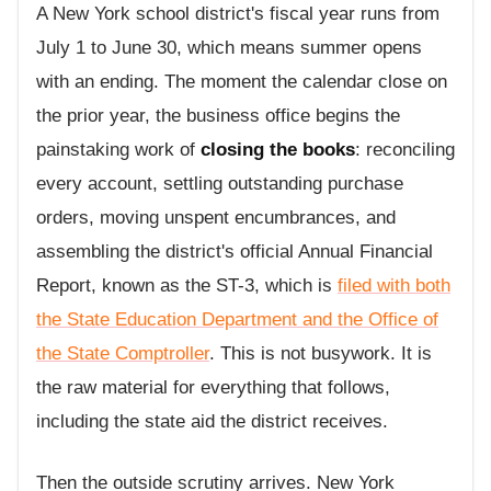
A New York school district's fiscal year runs from
July 1 to June 30, which means summer opens
with an ending. The moment the calendar close on
the prior year, the business office begins the
painstaking work of
closing the books
: reconciling
every account, settling outstanding purchase
orders, moving unspent encumbrances, and
assembling the district's official Annual Financial
Report, known as the ST-3, which is
filed with both
the State Education Department and the Office of
the State Comptroller
. This is not busywork. It is
the raw material for everything that follows,
including the state aid the district receives.
Then the outside scrutiny arrives. New York