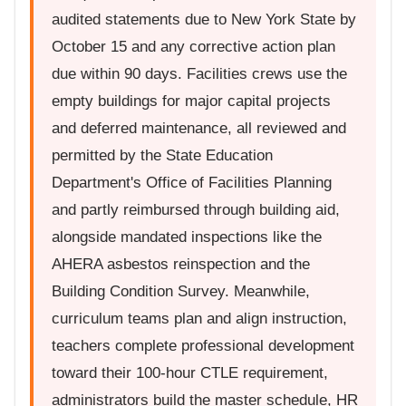
audited statements due to New York State by
October 15 and any corrective action plan
due within 90 days. Facilities crews use the
empty buildings for major capital projects
and deferred maintenance, all reviewed and
permitted by the State Education
Department's Office of Facilities Planning
and partly reimbursed through building aid,
alongside mandated inspections like the
AHERA asbestos reinspection and the
Building Condition Survey. Meanwhile,
curriculum teams plan and align instruction,
teachers complete professional development
toward their 100-hour CTLE requirement,
administrators build the master schedule, HR