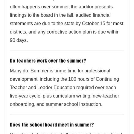
often happens over summer, the auditor presents
findings to the board in the fall, audited financial
statements are due to the state by October 15 for most
districts, and any corrective action plan is due within
90 days.
Do teachers work over the summer?
Many do. Summer is prime time for professional
development, including the 100 hours of Continuing
Teacher and Leader Education required over each
five-year cycle, plus curriculum writing, new-teacher
onboarding, and summer school instruction.
Does the school board meet in summer?