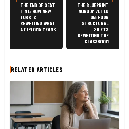
THE END OF SEAT
THE BLUEPRINT
TIME: HOW NEW
NOBODY VOTED
YORK IS
ON: FOUR
REWRITING WHAT
STRUCTURAL
A DIPLOMA MEANS
SHIFTS
REWRITING THE
CLASSROOM
RELATED ARTICLES