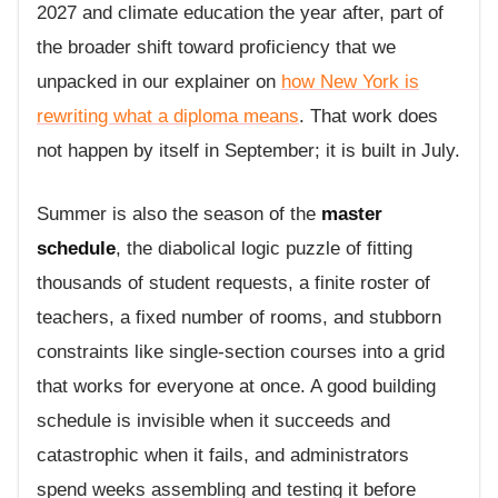
2027 and climate education the year after, part of
the broader shift toward proficiency that we
unpacked in our explainer on
how New York is
rewriting what a diploma means
. That work does
not happen by itself in September; it is built in July.
Summer is also the season of the
master
schedule
, the diabolical logic puzzle of fitting
thousands of student requests, a finite roster of
teachers, a fixed number of rooms, and stubborn
constraints like single-section courses into a grid
that works for everyone at once. A good building
schedule is invisible when it succeeds and
catastrophic when it fails, and administrators
spend weeks assembling and testing it before