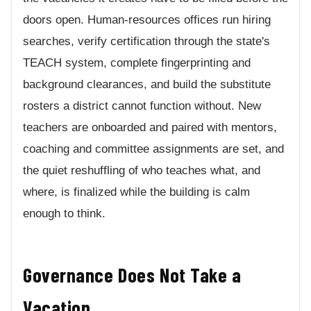
doors open. Human-resources offices run hiring
searches, verify certification through the state's
TEACH system, complete fingerprinting and
background clearances, and build the substitute
rosters a district cannot function without. New
teachers are onboarded and paired with mentors,
coaching and committee assignments are set, and
the quiet reshuffling of who teaches what, and
where, is finalized while the building is calm
enough to think.
Governance Does Not Take a
Vacation