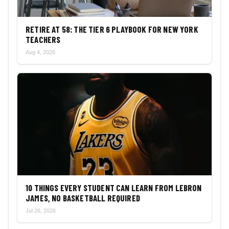
RETIRE AT 58: THE TIER 6 PLAYBOOK FOR NEW YORK
TEACHERS
Aug 4, 2026
10 THINGS EVERY STUDENT CAN LEARN FROM LEBRON
JAMES, NO BASKETBALL REQUIRED
Jul 26, 2026