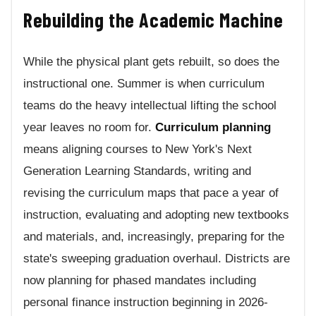
Rebuilding the Academic Machine
While the physical plant gets rebuilt, so does the
instructional one. Summer is when curriculum
teams do the heavy intellectual lifting the school
year leaves no room for.
Curriculum planning
means aligning courses to New York's Next
Generation Learning Standards, writing and
revising the curriculum maps that pace a year of
instruction, evaluating and adopting new textbooks
and materials, and, increasingly, preparing for the
state's sweeping graduation overhaul. Districts are
now planning for phased mandates including
personal finance instruction beginning in 2026-