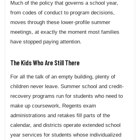
Much of the policy that governs a school year,
from codes of conduct to program decisions,
moves through these lower-profile summer
meetings, at exactly the moment most families
have stopped paying attention.
The Kids Who Are Still There
For all the talk of an empty building, plenty of
children never leave. Summer school and credit-
recovery programs run for students who need to
make up coursework, Regents exam
administrations and retakes fill parts of the
calendar, and districts operate extended school
year services for students whose individualized