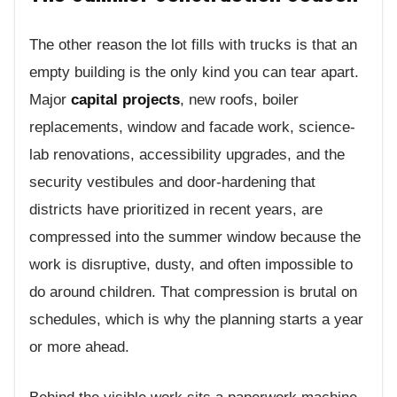
The other reason the lot fills with trucks is that an
empty building is the only kind you can tear apart.
Major
capital projects
, new roofs, boiler
replacements, window and facade work, science-
lab renovations, accessibility upgrades, and the
security vestibules and door-hardening that
districts have prioritized in recent years, are
compressed into the summer window because the
work is disruptive, dusty, and often impossible to
do around children. That compression is brutal on
schedules, which is why the planning starts a year
or more ahead.