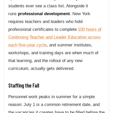
students ever see a class list. Alongside it
runs
professional development
. New York
requires teachers and leaders who hold
professional certificates to complete
100 hours of
Continuing Teacher and Leader Education across
each five-year cycle
, and summer institutes,
workshops, and training days are when much of
that learning, and the rollout of any new
curriculum, actually gets delivered.
Staffing the Fall
Personnel work peaks in summer for a simple
reason: July 1 is a common retirement date, and
the vacancies it creates have to be filled before the