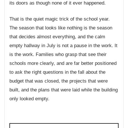
its doors as though none of it ever happened.
That is the quiet magic trick of the school year.
The season that looks like nothing is the season
that decides almost everything, and the calm
empty hallway in July is not a pause in the work. It
is the work. Families who grasp that see their
schools more clearly, and are far better positioned
to ask the right questions in the fall about the
budget that was closed, the projects that were
built, and the plans that were laid while the building
only looked empty.