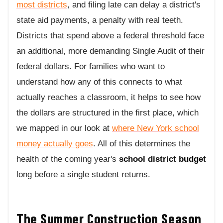
most districts
, and filing late can delay a district's
state aid payments, a penalty with real teeth.
Districts that spend above a federal threshold face
an additional, more demanding Single Audit of their
federal dollars. For families who want to
understand how any of this connects to what
actually reaches a classroom, it helps to see how
the dollars are structured in the first place, which
we mapped in our look at
where New York school
money actually goes
. All of this determines the
health of the coming year's
school district budget
long before a single student returns.
The Summer Construction Season