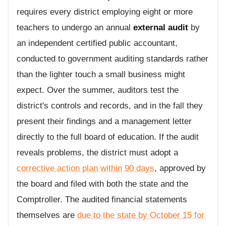
requires every district employing eight or more
teachers to undergo an annual
external audit
by
an independent certified public accountant,
conducted to government auditing standards rather
than the lighter touch a small business might
expect. Over the summer, auditors test the
district's controls and records, and in the fall they
present their findings and a management letter
directly to the full board of education. If the audit
reveals problems, the district must adopt a
corrective action plan within 90 days
, approved by
the board and filed with both the state and the
Comptroller. The audited financial statements
themselves are
due to the state by October 15 for