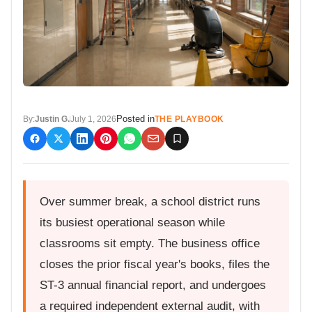
Posted in
By:
Justin G.
July 1, 2026
THE PLAYBOOK
Over summer break, a school district runs
its busiest operational season while
classrooms sit empty. The business office
closes the prior fiscal year's books, files the
ST-3 annual financial report, and undergoes
a required independent external audit, with