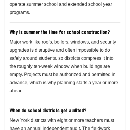
operate summer school and extended school year
programs.
Why is summer the time for school construction?
Major work like roofs, boilers, windows, and security
upgrades is disruptive and often impossible to do
safely around students, so districts compress it into
the roughly ten-week window when buildings are
empty. Projects must be authorized and permitted in
advance, which is why planning starts a year or more
ahead.
When do school districts get audited?
New York districts with eight or more teachers must
have an annual independent audit. The fieldwork