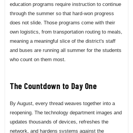
education programs require instruction to continue
through the summer so that hard-won progress
does not slide. Those programs come with their
own logistics, from transportation routing to meals,
meaning a meaningful slice of the district's staff
and buses are running all summer for the students
who count on them most.
The Countdown to Day One
By August, every thread weaves together into a
reopening. The technology department images and
updates thousands of devices, refreshes the
network, and hardens systems against the