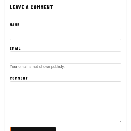
LEAVE A COMMENT
NAME
EMAIL
Your email is not shown publicly.
COMMENT