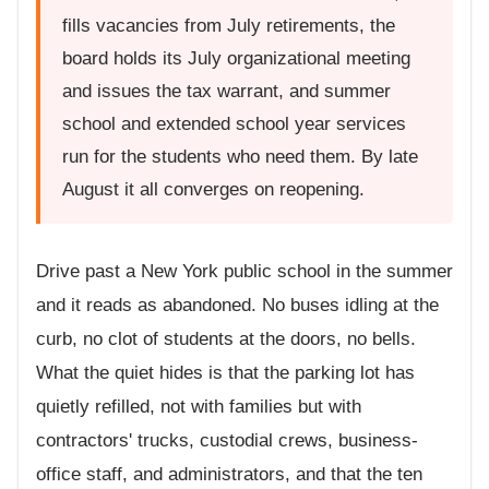
fills vacancies from July retirements, the
board holds its July organizational meeting
and issues the tax warrant, and summer
school and extended school year services
run for the students who need them. By late
August it all converges on reopening.
Drive past a New York public school in the summer
and it reads as abandoned. No buses idling at the
curb, no clot of students at the doors, no bells.
What the quiet hides is that the parking lot has
quietly refilled, not with families but with
contractors' trucks, custodial crews, business-
office staff, and administrators, and that the ten