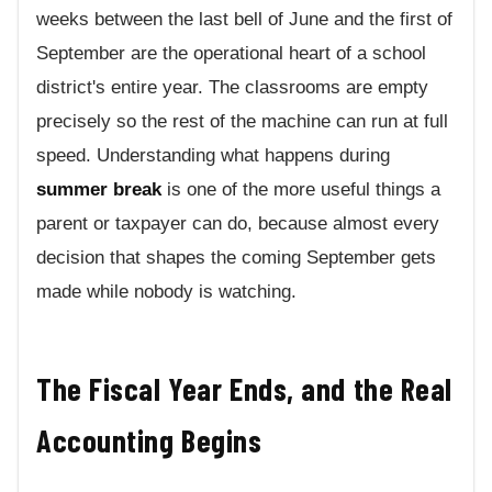
weeks between the last bell of June and the first of
September are the operational heart of a school
district's entire year. The classrooms are empty
precisely so the rest of the machine can run at full
speed. Understanding what happens during
summer break
is one of the more useful things a
parent or taxpayer can do, because almost every
decision that shapes the coming September gets
made while nobody is watching.
The Fiscal Year Ends, and the Real
Accounting Begins