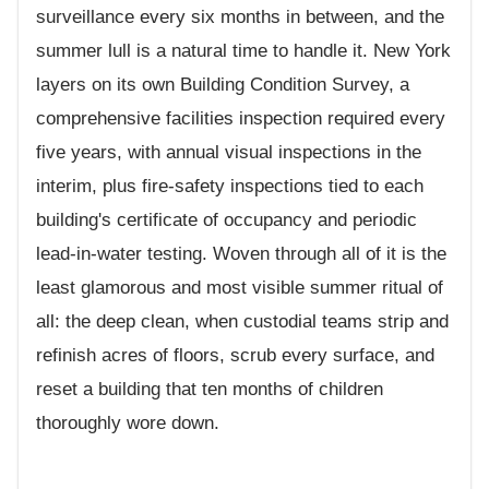
surveillance every six months in between, and the
summer lull is a natural time to handle it. New York
layers on its own Building Condition Survey, a
comprehensive facilities inspection required every
five years, with annual visual inspections in the
interim, plus fire-safety inspections tied to each
building's certificate of occupancy and periodic
lead-in-water testing. Woven through all of it is the
least glamorous and most visible summer ritual of
all: the deep clean, when custodial teams strip and
refinish acres of floors, scrub every surface, and
reset a building that ten months of children
thoroughly wore down.