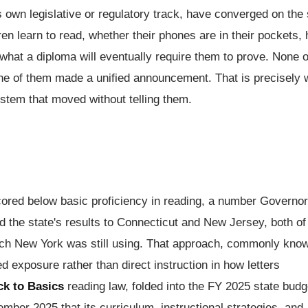
ts own legislative or regulatory track, have converged on th
ren learn to read, whether their phones are in their pockets,
d what a diploma will eventually require them to prove. None o
None of them made a unified announcement. That is precisely
ystem that moved without telling them.
scored below basic proficiency in reading, a number Governor
the state's results to Connecticut and New Jersey, both of
ach New York was still using. That approach, commonly kno
d exposure rather than direct instruction in how letters
ck to Basics
reading law, folded into the FY 2025 state budg
ember 2025 that its curriculum, instructional strategies, and