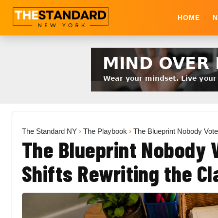
HOME
N
The Standard NY
›
The Playbook
›
The Blueprint Nobody Vote
The Blueprint Nobody V
Shifts Rewriting the C