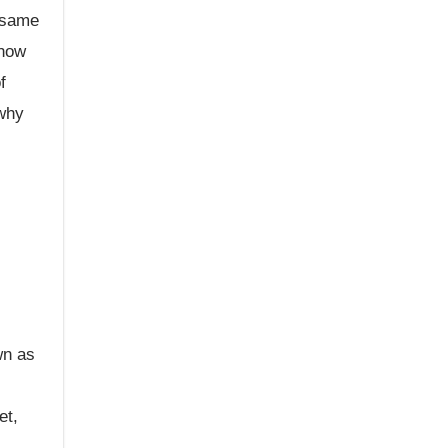
e same
 how
f
 why
wn as
et,