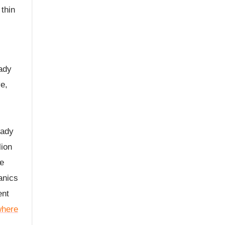
thin
ady
ve,
eady
lion
re
anics
ent
where