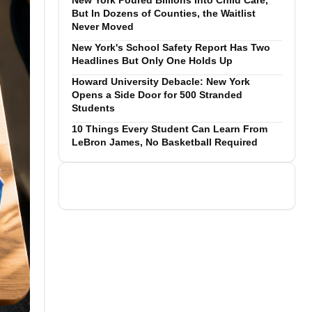
New York Poured Billions Into Child Care,
But In Dozens of Counties, the Waitlist
Never Moved
New York's School Safety Report Has Two
Headlines But Only One Holds Up
Howard University Debacle: New York
Opens a Side Door for 500 Stranded
Students
10 Things Every Student Can Learn From
LeBron James, No Basketball Required