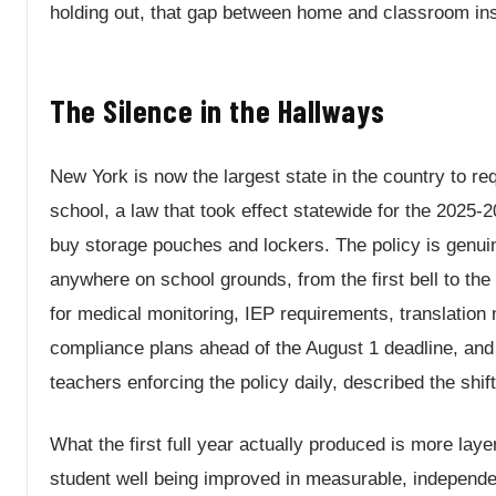
holding out, that gap between home and classroom inst
The Silence in the Hallways
New York is now the largest state in the country to re
school, a law that took effect statewide for the 2025-
buy storage pouches and lockers. The policy is genuine
anywhere on school grounds, from the first bell to the
for medical monitoring, IEP requirements, translation
compliance plans ahead of the August 1 deadline, an
teachers enforcing the policy daily, described the shif
What the first full year actually produced is more laye
student well being improved in measurable, independent