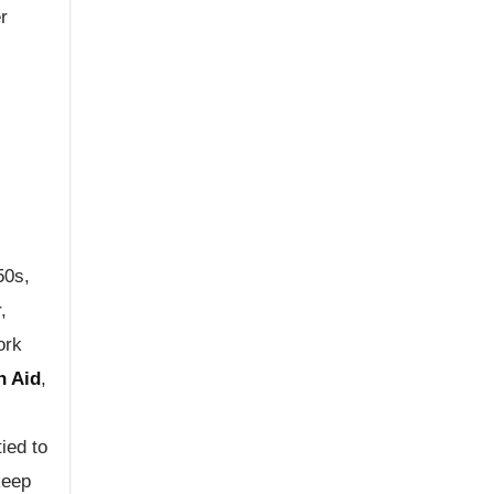
r
50s,
,
ork
n Aid
,
tied to
keep