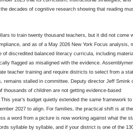
 the decades of cognitive research showing that reading mu
llars to train twenty thousand teachers, but it did not come w
 compliance, and as of a May 2026 New York Focus analysis, 
e of discredited balanced literacy curricula, including materi
fically flagged as misaligned with the evidence. Assemblym
e teacher training and require districts to select from a sta
s, remains stalled in committee. Deputy director Jeff Smink 
of thousands of children are not getting evidence-based
te. This year's budget quietly extended the same framework to
ember 2027 to align. For families, the practical shift is at the
uess a word from a picture is now working against what the st
ds syllable by syllable, and if your district is one of the 130 