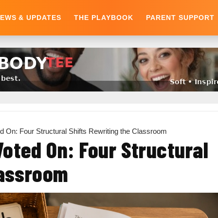
EWS & UPDATES
THE PLAYBOOK
PARENT SUPPORT
d On: Four Structural Shifts Rewriting the Classroom
oted On: Four Structural
lassroom