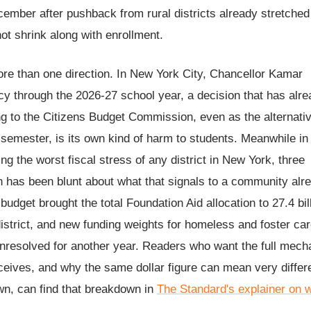
ember after pushback from rural districts already stretched 
not shrink along with enrollment.
more than one direction. In New York City, Chancellor Kamar
 through the 2026-27 school year, a decision that has alre
ding to the Citizens Budget Commission, even as the alternati
semester, is its own kind of harm to students. Meanwhile in
g the worst fiscal stress of any district in New York, three
n has been blunt about what that signals to a community alr
budget brought the total Foundation Aid allocation to 27.4 bil
district, and new funding weights for homeless and foster ca
 unresolved for another year. Readers who want the full mech
eceives, and why the same dollar figure can mean very differ
own, can find that breakdown in
The Standard's explainer on 