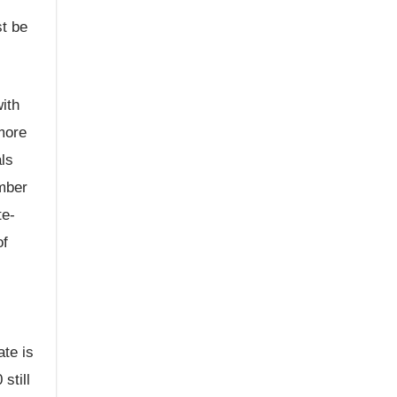
st be
ith
more
als
ember
te-
of
ate is
still