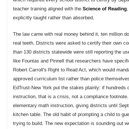
teacher training aligned with the
Science of Reading
,
explicitly taught rather than absorbed.
The law came with real money behind it, ten million do
real teeth. Districts were asked to certify their own
than 130 districts statewide were still reporting the us
like Fountas and Pinnell that researchers have speci
Robert Carroll's Right to Read Act, which would mandat
approved curriculum list rather than police themselve
EdTrust-New York put the stakes plainly: if hundreds 
instruction, that is a crisis, not a compliance footno
elementary math instruction, giving districts until Sept
kitchen table. The old habit of prompting a child to g
trying to build. The new expectation is sounding out wor