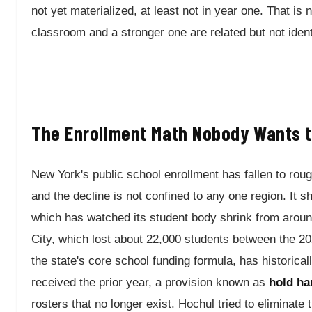
not yet materialized, at least not in year one. That is
classroom and a stronger one are related but not ident
The Enrollment Math Nobody Wants t
New York's public school enrollment has fallen to rough
and the decline is not confined to any one region. It s
which has watched its student body shrink from aroun
City, which lost about 22,000 students between the 
the state's core school funding formula, has historicall
received the prior year, a provision known as
hold ha
rosters that no longer exist. Hochul tried to eliminate 