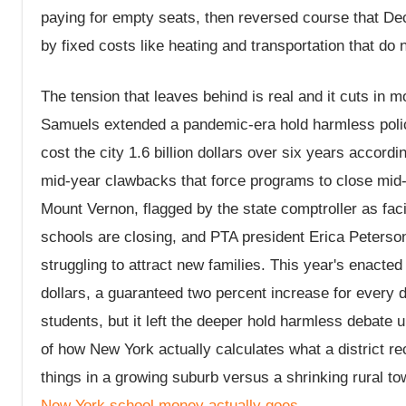
paying for empty seats, then reversed course that Dec
by fixed costs like heating and transportation that do 
The tension that leaves behind is real and it cuts in 
Samuels extended a pandemic-era hold harmless policy
cost the city 1.6 billion dollars over six years accor
mid-year clawbacks that force programs to close mid-
Mount Vernon, flagged by the state comptroller as facin
schools are closing, and PTA president Erica Peterso
struggling to attract new families. This year's enacted 
dollars, a guaranteed two percent increase for every 
students, but it left the deeper hold harmless debate
of how New York actually calculates what a district r
things in a growing suburb versus a shrinking rural t
New York school money actually goes
.