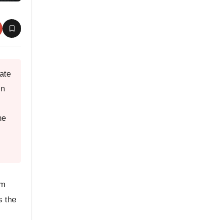
ate
in
ne
om
s the