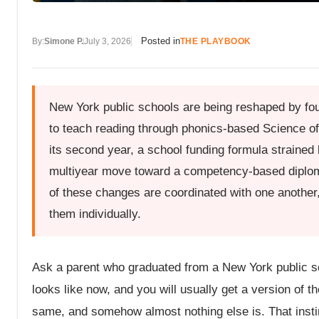
Posted in
By:
Simone P.
July 3, 2026
THE PLAYBOOK
New York public schools are being reshaped by fou
to teach reading through phonics-based Science of
its second year, a school funding formula strained
multiyear move toward a competency-based diplom
of these changes are coordinated with one another, 
them individually.
Ask a parent who graduated from a New York public sc
looks like now, and you will usually get a version of t
same, and somehow almost nothing else is. That instinct