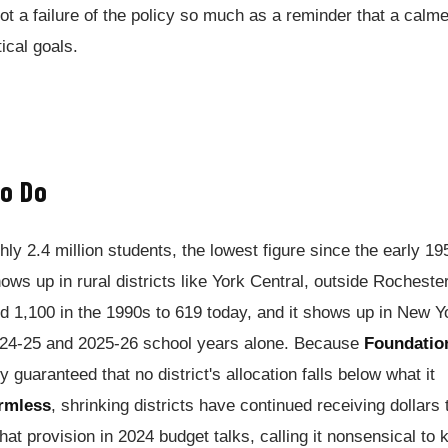
 not a failure of the policy so much as a reminder that a calme
ical goals.
o Do
ly 2.4 million students, the lowest figure since the early 19
hows up in rural districts like York Central, outside Rochester
d 1,100 in the 1990s to 619 today, and it shows up in New Y
2024-25 and 2025-26 school years alone. Because
Foundatio
y guaranteed that no district's allocation falls below what it
rmless
, shrinking districts have continued receiving dollars 
that provision in 2024 budget talks, calling it nonsensical to 