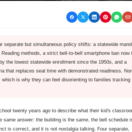
r separate but simultaneous policy shifts: a statewide mand
 Reading methods, a strict bell-to-bell smartphone ban now 
 by the lowest statewide enrollment since the 1950s, and a
a that replaces seat time with demonstrated readiness. No
which is why they can feel disorienting to families tracking
hool twenty years ago to describe what their kid's classro
he same answer: the building is the same, the bell schedule i
 is correct, and it is not nostalgia talking. Four separate,