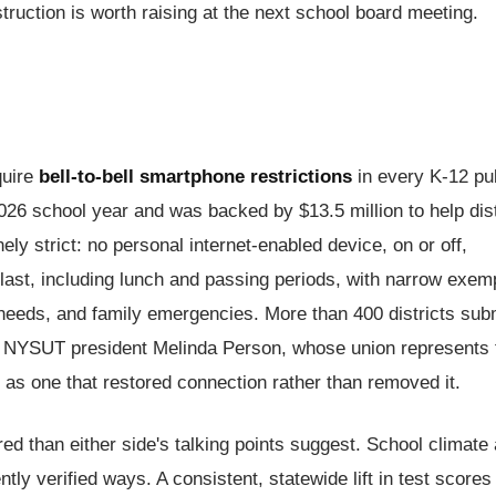
ruction is worth raising at the next school board meeting.
quire
bell-to-bell smartphone restrictions
in every K-12 pu
2026 school year and was backed by $13.5 million to help dist
ly strict: no personal internet-enabled device, on or off,
 last, including lunch and passing periods, with narrow exem
 needs, and family emergencies. More than 400 districts sub
d NYSUT president Melinda Person, whose union represents 
t as one that restored connection rather than removed it.
red than either side's talking points suggest. School climate
ly verified ways. A consistent, statewide lift in test scores