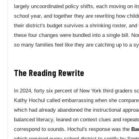
largely uncoordinated policy shifts, each moving on i
school year, and together they are rewriting how child
their district's budget survives a shrinking roster, an
these four changes were bundled into a single bill. 
so many families feel like they are catching up to a s
The Reading Rewrite
In 2024, forty six percent of New York third graders 
Kathy Hochul called embarrassing when she compared 
which had already abandoned the instructional appro
balanced literacy, leaned on context clues and repeate
correspond to sounds. Hochul's response was the
Ba
which required every school district to certify by Sept