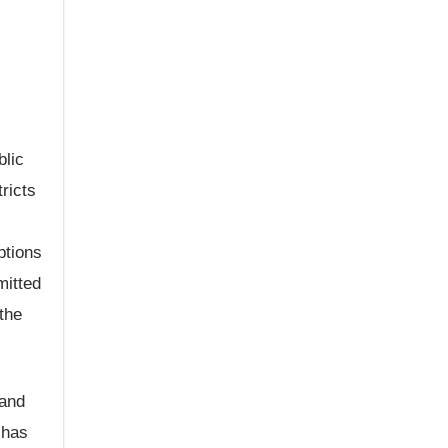
blic
ricts
ptions
mitted
the
 and
 has