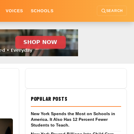
VOICES
SCHOOLS
SEARCH
POPULAR POSTS
New York Spends the Most on Schools in
America. It Also Has 12 Percent Fewer
Students to Teach.