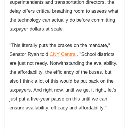
superintendents and transportation directors, the
delay offers critical breathing room to assess what
the technology can actually do before committing
taxpayer dollars at scale.
"This literally puts the brakes on the mandate,"
Senator Ryan told
CNY Central
. "School districts
are just not ready. Notwithstanding the availability,
the affordability, the efficiency of the buses, but
also I think a lot of this would be put back on the
taxpayers. And right now, until we get it right, let's
just put a five-year pause on this until we can
ensure availability, efficacy and affordability."