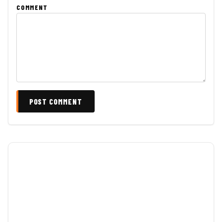
COMMENT
POST COMMENT