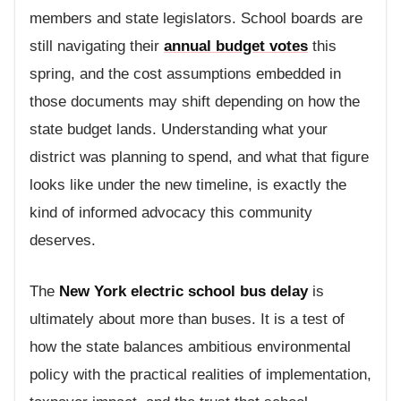
members and state legislators. School boards are
still navigating their
annual budget votes
this
spring, and the cost assumptions embedded in
those documents may shift depending on how the
state budget lands. Understanding what your
district was planning to spend, and what that figure
looks like under the new timeline, is exactly the
kind of informed advocacy this community
deserves.
The
New York electric school bus delay
is
ultimately about more than buses. It is a test of
how the state balances ambitious environmental
policy with the practical realities of implementation,