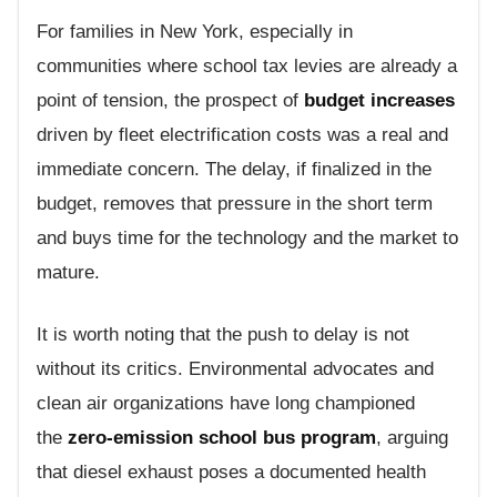
For families in New York, especially in
communities where school tax levies are already a
point of tension, the prospect of
budget increases
driven by fleet electrification costs was a real and
immediate concern. The delay, if finalized in the
budget, removes that pressure in the short term
and buys time for the technology and the market to
mature.
It is worth noting that the push to delay is not
without its critics. Environmental advocates and
clean air organizations have long championed
the
zero-emission school bus program
, arguing
that diesel exhaust poses a documented health