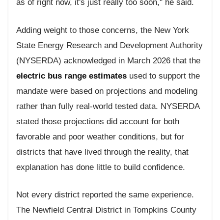
as of right now, it's just really too soon," he said.
Adding weight to those concerns, the New York
State Energy Research and Development Authority
(NYSERDA) acknowledged in March 2026 that the
electric bus range estimates
used to support the
mandate were based on projections and modeling
rather than fully real-world tested data. NYSERDA
stated those projections did account for both
favorable and poor weather conditions, but for
districts that have lived through the reality, that
explanation has done little to build confidence.
Not every district reported the same experience.
The Newfield Central District in Tompkins County