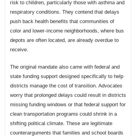
risk to children, particularly those with asthma and
respiratory conditions. They contend that delays
push back health benefits that communities of
color and lower-income neighborhoods, where bus
depots are often located, are already overdue to
receive.
The original mandate also came with federal and
state funding support designed specifically to help
districts manage the cost of transition. Advocates
worry that prolonged delays could result in districts
missing funding windows or that federal support for
clean transportation programs could shrink in a
shifting political climate. These are legitimate
counterarguments that families and school boards