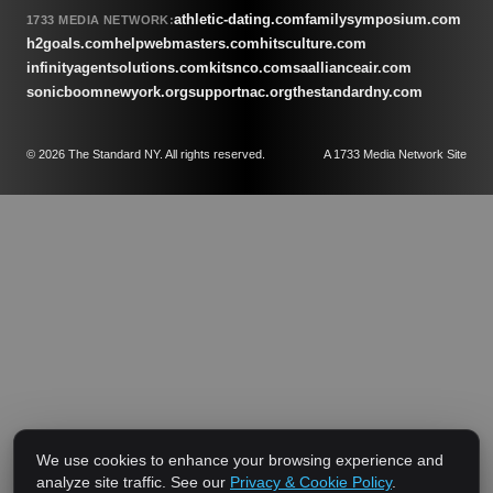
athletic-dating.com
familysymposium.com
1733 MEDIA NETWORK:
h2goals.com
helpwebmasters.com
hitsculture.com
infinityagentsolutions.com
kitsnco.com
saallianceair.com
sonicboomnewyork.org
supportnac.org
thestandardny.com
© 2026 The Standard NY. All rights reserved.
A 1733 Media Network Site
We use cookies to enhance your browsing experience and
analyze site traffic. See our
Privacy & Cookie Policy
.