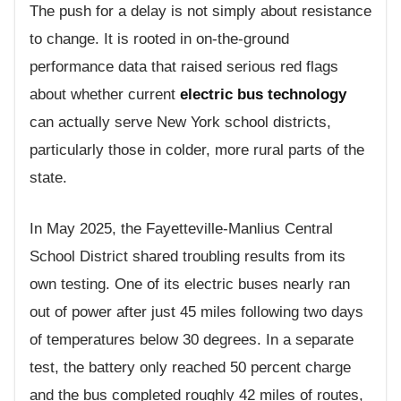
The push for a delay is not simply about resistance
to change. It is rooted in on-the-ground
performance data that raised serious red flags
about whether current
electric bus technology
can actually serve New York school districts,
particularly those in colder, more rural parts of the
state.
In May 2025, the Fayetteville-Manlius Central
School District shared troubling results from its
own testing. One of its electric buses nearly ran
out of power after just 45 miles following two days
of temperatures below 30 degrees. In a separate
test, the battery only reached 50 percent charge
and the bus completed roughly 42 miles of routes,