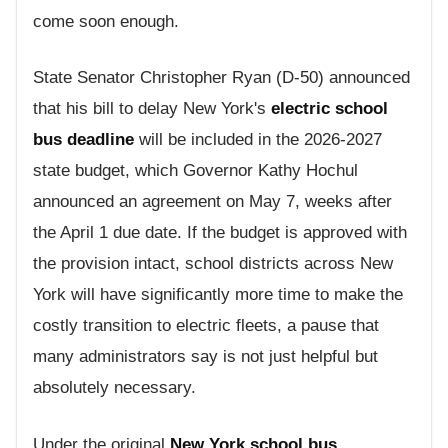
come soon enough.
State Senator Christopher Ryan (D-50) announced
that his bill to delay New York's
electric school
bus deadline
will be included in the 2026-2027
state budget, which Governor Kathy Hochul
announced an agreement on May 7, weeks after
the April 1 due date. If the budget is approved with
the provision intact, school districts across New
York will have significantly more time to make the
costly transition to electric fleets, a pause that
many administrators say is not just helpful but
absolutely necessary.
Under the original
New York school bus