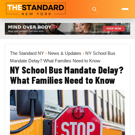
The Standard NY
›
News & Updates
›
NY School Bus
Mandate Delay? What Families Need to Know
NY School Bus Mandate Delay?
What Families Need to Know