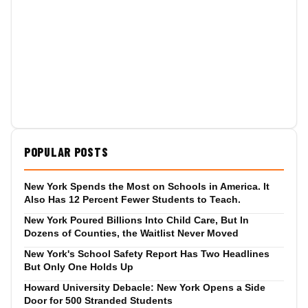
POPULAR POSTS
New York Spends the Most on Schools in America. It
Also Has 12 Percent Fewer Students to Teach.
New York Poured Billions Into Child Care, But In
Dozens of Counties, the Waitlist Never Moved
New York's School Safety Report Has Two Headlines
But Only One Holds Up
Howard University Debacle: New York Opens a Side
Door for 500 Stranded Students