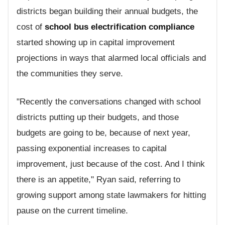
districts began building their annual budgets, the
cost of
school bus electrification compliance
started showing up in capital improvement
projections in ways that alarmed local officials and
the communities they serve.
"Recently the conversations changed with school
districts putting up their budgets, and those
budgets are going to be, because of next year,
passing exponential increases to capital
improvement, just because of the cost. And I think
there is an appetite," Ryan said, referring to
growing support among state lawmakers for hitting
pause on the current timeline.