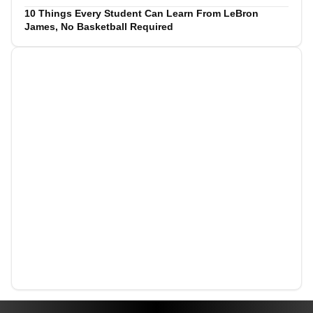
10 Things Every Student Can Learn From LeBron
James, No Basketball Required