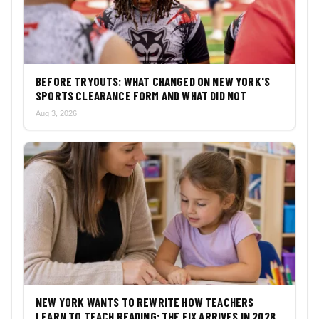
BEFORE TRYOUTS: WHAT CHANGED ON NEW YORK'S
SPORTS CLEARANCE FORM AND WHAT DID NOT
Aug 3, 2026
NEW YORK WANTS TO REWRITE HOW TEACHERS
LEARN TO TEACH READING: THE FIX ARRIVES IN 2028