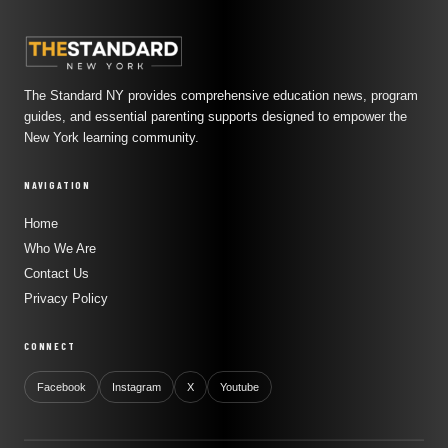
The Standard NY provides comprehensive education news, program
guides, and essential parenting supports designed to empower the
New York learning community.
NAVIGATION
Home
Who We Are
Contact Us
Privacy Policy
CONNECT
Facebook
Instagram
X
Youtube