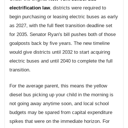
electrification law
, districts were required to
begin purchasing or leasing electric buses as early
as 2027, with the full fleet transition deadline set
for 2035. Senator Ryan's bill pushes both of those
goalposts back by five years. The new timeline
would give districts until 2032 to start acquiring
electric buses and until 2040 to complete the full
transition.
For the average parent, this means the yellow
diesel bus picking up your child in the morning is
not going away anytime soon, and local school
budgets may be spared from capital expenditure
spikes that were on the immediate horizon. For