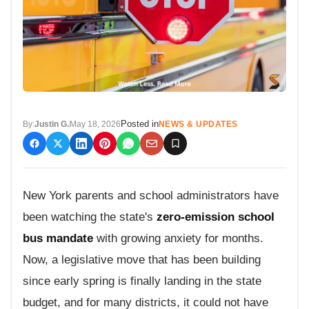
Posted in
By:
Justin G.
May 18, 2026
NEWS & UPDATES
New York parents and school administrators have
been watching the state's
zero-emission school
bus mandate
with growing anxiety for months.
Now, a legislative move that has been building
since early spring is finally landing in the state
budget, and for many districts, it could not have