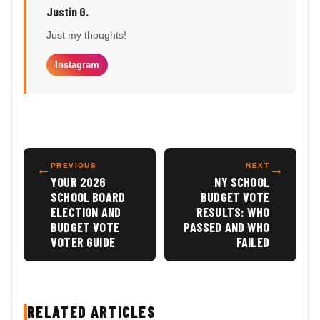
Justin G.
Just my thoughts!
Instagram
←
PREVIOUS
NEXT
→
YOUR 2026
NY SCHOOL
SCHOOL BOARD
BUDGET VOTE
ELECTION AND
RESULTS: WHO
BUDGET VOTE
PASSED AND WHO
VOTER GUIDE
FAILED
RELATED ARTICLES