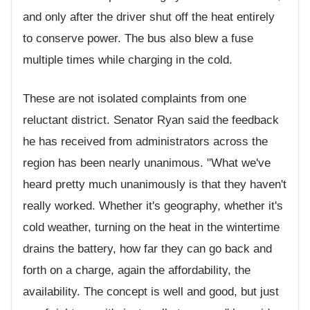
and only after the driver shut off the heat entirely
to conserve power. The bus also blew a fuse
multiple times while charging in the cold.
These are not isolated complaints from one
reluctant district. Senator Ryan said the feedback
he has received from administrators across the
region has been nearly unanimous. "What we've
heard pretty much unanimously is that they haven't
really worked. Whether it's geography, whether it's
cold weather, turning on the heat in the wintertime
drains the battery, how far they can go back and
forth on a charge, again the affordability, the
availability. The concept is well and good, but just