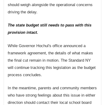
should weigh alongside the operational concerns
driving the delay.
The state budget still needs to pass with this
provision intact.
While Governor Hochul's office announced a
framework agreement, the details of what makes
the final cut remain in motion. The Standard NY
will continue tracking this legislation as the budget
process concludes.
In the meantime, parents and community members
who have strong feelings about this issue in either
direction should contact their local school board