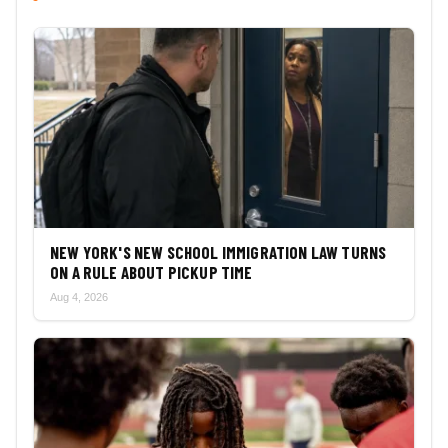
NEW YORK'S NEW SCHOOL IMMIGRATION LAW TURNS
ON A RULE ABOUT PICKUP TIME
Aug 4, 2026