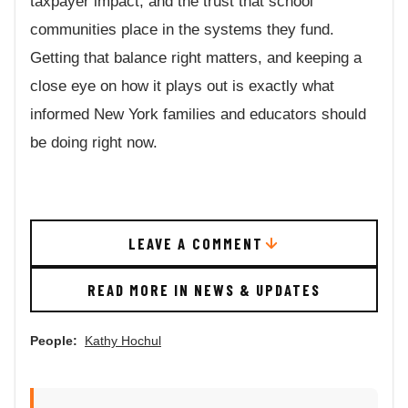
taxpayer impact, and the trust that school
communities place in the systems they fund.
Getting that balance right matters, and keeping a
close eye on how it plays out is exactly what
informed New York families and educators should
be doing right now.
LEAVE A COMMENT
READ MORE IN NEWS & UPDATES
People:
Kathy Hochul