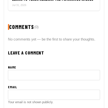
Jul 31, 2026
COMMENTS
(0)
No comments yet — be the first to share your thoughts.
LEAVE A COMMENT
NAME
EMAIL
Your email is not shown publicly.