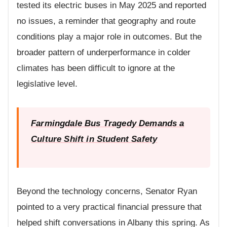
tested its electric buses in May 2025 and reported
no issues, a reminder that geography and route
conditions play a major role in outcomes. But the
broader pattern of underperformance in colder
climates has been difficult to ignore at the
legislative level.
Farmingdale Bus Tragedy Demands a
Culture Shift in Student Safety
Beyond the technology concerns, Senator Ryan
pointed to a very practical financial pressure that
helped shift conversations in Albany this spring. As