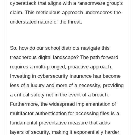
cyberattack that aligns with a ransomware group's
claim. This meticulous approach underscores the
understated nature of the threat.
So, how do our school districts navigate this
treacherous digital landscape? The path forward
requires a multi-pronged, proactive approach.
Investing in cybersecurity insurance has become
less of a luxury and more of a necessity, providing
a critical safety net in the event of a breach.
Furthermore, the widespread implementation of
multifactor authentication for accessing files is a
fundamental preventative measure that adds
layers of security, making it exponentially harder