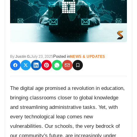
Posted in
By:
Justin G.
July 23, 2025
NEWS & UPDATES
The digital age promised a revolution in education,
bringing classrooms closer to global knowledge
and streamlining administrative tasks. Yet, with
every technological leap comes new
vulnerabilities. Our schools, the very bedrock of
our community's future, are increasingly under