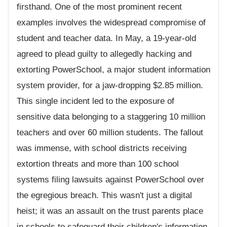
firsthand. One of the most prominent recent
examples involves the widespread compromise of
student and teacher data. In May, a 19-year-old
agreed to plead guilty to allegedly hacking and
extorting PowerSchool, a major student information
system provider, for a jaw-dropping $2.85 million.
This single incident led to the exposure of
sensitive data belonging to a staggering 10 million
teachers and over 60 million students. The fallout
was immense, with school districts receiving
extortion threats and more than 100 school
systems filing lawsuits against PowerSchool over
the egregious breach. This wasn't just a digital
heist; it was an assault on the trust parents place
in schools to safeguard their children's information,