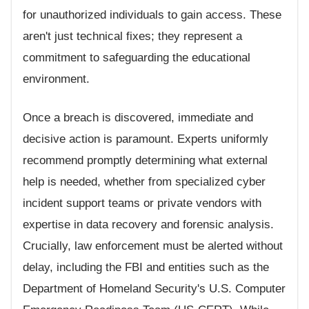
for unauthorized individuals to gain access. These
aren't just technical fixes; they represent a
commitment to safeguarding the educational
environment.
Once a breach is discovered, immediate and
decisive action is paramount. Experts uniformly
recommend promptly determining what external
help is needed, whether from specialized cyber
incident support teams or private vendors with
expertise in data recovery and forensic analysis.
Crucially, law enforcement must be alerted without
delay, including the FBI and entities such as the
Department of Homeland Security's U.S. Computer