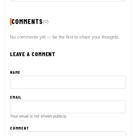
COMMENTS
(0)
No comments yet — be the first to share your thoughts.
LEAVE A COMMENT
NAME
EMAIL
Your email is not shown publicly.
COMMENT