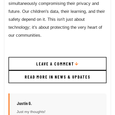
simultaneously compromising their privacy and
future. Our children's data, their learning, and their
safety depend on it. This isn't just about
technology; it's about protecting the very heart of
our communities.
LEAVE A COMMENT
READ MORE IN NEWS & UPDATES
Justin G.
Just my thoughts!