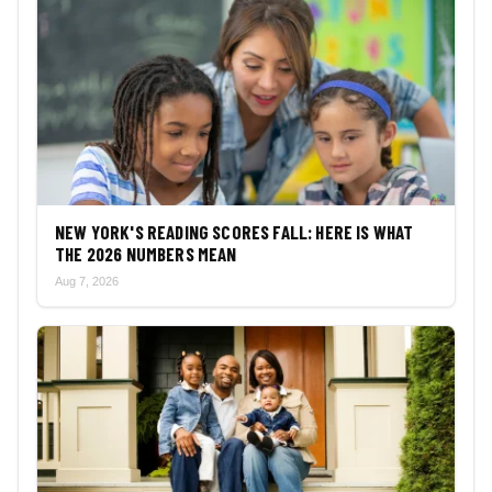
NEW YORK'S READING SCORES FALL: HERE IS WHAT
THE 2026 NUMBERS MEAN
Aug 7, 2026