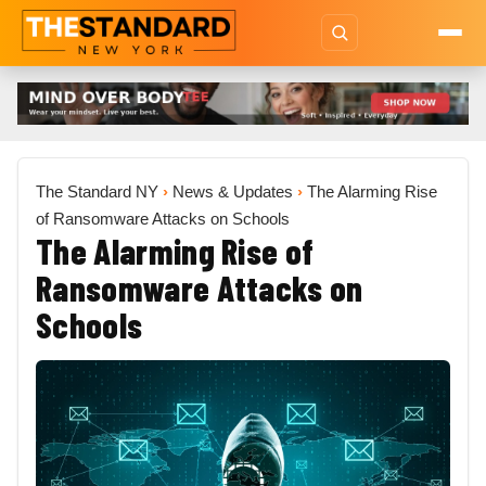
The Standard NY
›
News & Updates
›
The Alarming Rise
of Ransomware Attacks on Schools
The Alarming Rise of
Ransomware Attacks on
Schools