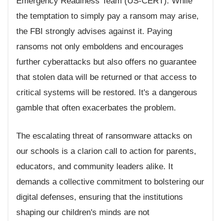
Emergency Readiness Team (US-CERT). While
the temptation to simply pay a ransom may arise,
the FBI strongly advises against it. Paying
ransoms not only emboldens and encourages
further cyberattacks but also offers no guarantee
that stolen data will be returned or that access to
critical systems will be restored. It's a dangerous
gamble that often exacerbates the problem.
The escalating threat of ransomware attacks on
our schools is a clarion call to action for parents,
educators, and community leaders alike. It
demands a collective commitment to bolstering our
digital defenses, ensuring that the institutions
shaping our children's minds are not