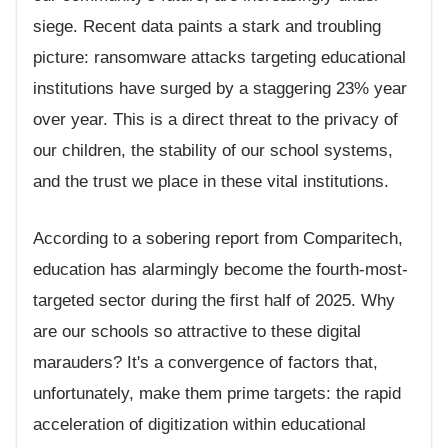
siege. Recent data paints a stark and troubling
picture: ransomware attacks targeting educational
institutions have surged by a staggering 23% year
over year. This is a direct threat to the privacy of
our children, the stability of our school systems,
and the trust we place in these vital institutions.
According to a sobering report from Comparitech,
education has alarmingly become the fourth-most-
targeted sector during the first half of 2025. Why
are our schools so attractive to these digital
marauders? It's a convergence of factors that,
unfortunately, make them prime targets: the rapid
acceleration of digitization within educational