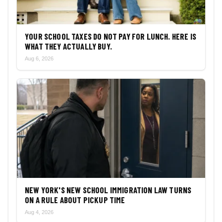
YOUR SCHOOL TAXES DO NOT PAY FOR LUNCH. HERE IS
WHAT THEY ACTUALLY BUY.
Aug 6, 2026
NEW YORK'S NEW SCHOOL IMMIGRATION LAW TURNS
ON A RULE ABOUT PICKUP TIME
Aug 4, 2026