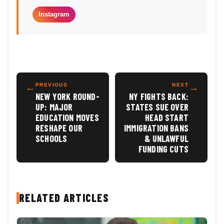
Instagram
←
PREVIOUS
NEXT
→
NEW YORK ROUND-
NY FIGHTS BACK:
UP: MAJOR
STATES SUE OVER
EDUCATION MOVES
HEAD START
RESHAPE OUR
IMMIGRATION BANS
SCHOOLS
& UNLAWFUL
FUNDING CUTS
RELATED ARTICLES