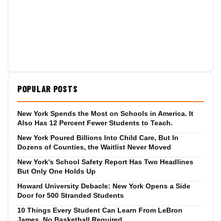
POPULAR POSTS
New York Spends the Most on Schools in America. It
Also Has 12 Percent Fewer Students to Teach.
New York Poured Billions Into Child Care, But In
Dozens of Counties, the Waitlist Never Moved
New York's School Safety Report Has Two Headlines
But Only One Holds Up
Howard University Debacle: New York Opens a Side
Door for 500 Stranded Students
10 Things Every Student Can Learn From LeBron
James, No Basketball Required