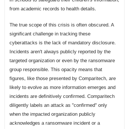
from academic records to health details.
The true scope of this crisis is often obscured. A
significant challenge in tracking these
cyberattacks is the lack of mandatory disclosure.
Incidents aren't always publicly reported by the
targeted organization or even by the ransomware
group responsible. This opacity means that
figures, like those presented by Comparitech, are
likely to evolve as more information emerges and
incidents are definitively confirmed. Comparitech
diligently labels an attack as "confirmed" only
when the impacted organization publicly
acknowledges a ransomware incident or a