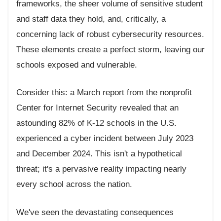
frameworks, the sheer volume of sensitive student
and staff data they hold, and, critically, a
concerning lack of robust cybersecurity resources.
These elements create a perfect storm, leaving our
schools exposed and vulnerable.
Consider this: a March report from the nonprofit
Center for Internet Security revealed that an
astounding 82% of K-12 schools in the U.S.
experienced a cyber incident between July 2023
and December 2024. This isn't a hypothetical
threat; it's a pervasive reality impacting nearly
every school across the nation.
We've seen the devastating consequences