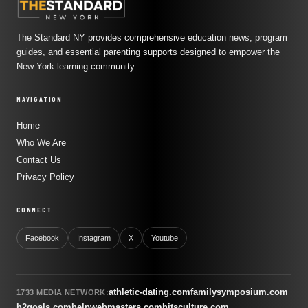
The Standard NY provides comprehensive education news, program
guides, and essential parenting supports designed to empower the
New York learning community.
NAVIGATION
Home
Who We Are
Contact Us
Privacy Policy
CONNECT
Facebook
Instagram
X
Youtube
athletic-dating.com
familysymposium.com
1733 MEDIA NETWORK:
h2goals.com
helpwebmasters.com
hitsculture.com