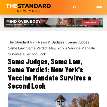
The Standard NY
›
News & Updates
›
Same Judges,
Same Law, Same Verdict: New York's Vaccine Mandate
Survives a Second Look
Same Judges, Same Law,
Same Verdict: New York's
Vaccine Mandate Survives a
Second Look