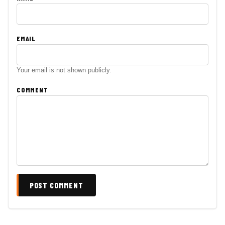
EMAIL
Your email is not shown publicly.
COMMENT
POST COMMENT