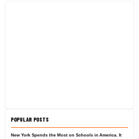
POPULAR POSTS
New York Spends the Most on Schools in America. It