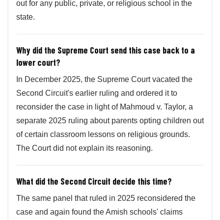
out for any public, private, or religious school in the
state.
Why did the Supreme Court send this case back to a
lower court?
In December 2025, the Supreme Court vacated the
Second Circuit's earlier ruling and ordered it to
reconsider the case in light of Mahmoud v. Taylor, a
separate 2025 ruling about parents opting children out
of certain classroom lessons on religious grounds.
The Court did not explain its reasoning.
What did the Second Circuit decide this time?
The same panel that ruled in 2025 reconsidered the
case and again found the Amish schools' claims