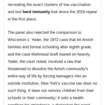
recreating the exact clusters of low vaccination
and lost
herd immunity
that drove the 2019 repeal
in the first place.
The panel also rejected the comparison to
Wisconsin v. Yoder, the 1972 case that let Amish
families end formal schooling after eighth grade,
and the case Mahmoud itself leaned on heavily.
Yoder, the court noted, involved a law that
threatened to dissolve the Amish community's
entire way of life by forcing teenagers into an
outside institution. New York's vaccine law does no
such thing. It does not remove children from their
schools or their community; it sets a health