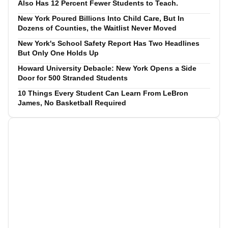
Also Has 12 Percent Fewer Students to Teach.
New York Poured Billions Into Child Care, But In
Dozens of Counties, the Waitlist Never Moved
New York's School Safety Report Has Two Headlines
But Only One Holds Up
Howard University Debacle: New York Opens a Side
Door for 500 Stranded Students
10 Things Every Student Can Learn From LeBron
James, No Basketball Required