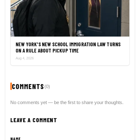
NEW YORK'S NEW SCHOOL IMMIGRATION LAW TURNS
ON A RULE ABOUT PICKUP TIME
Aug 4, 2026
COMMENTS
(0)
No comments yet — be the first to share your thoughts.
LEAVE A COMMENT
NAME