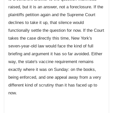
raised, but it is an answer, not a foreclosure. If the
plaintiffs petition again and the Supreme Court
declines to take it up, that silence would
functionally settle the question for now. If the Court
takes the case directly this time, New York's
seven-year-old law would face the kind of full
briefing and argument it has so far avoided. Either
way, the state's vaccine requirement remains
exactly where it was on Sunday: on the books,
being enforced, and one appeal away from a very
different kind of scrutiny than it has faced up to
now.