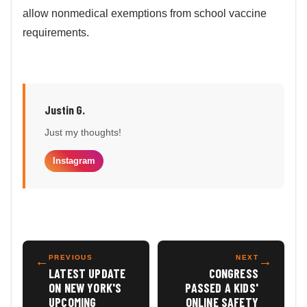
allow nonmedical exemptions from school vaccine
requirements.
Justin G.
Just my thoughts!
Instagram
←
PREVIOUS
NEXT
→
LATEST UPDATE
CONGRESS
ON NEW YORK'S
PASSED A KIDS'
UPCOMING
ONLINE SAFETY