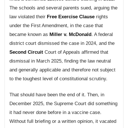
The schools and several parents sued, arguing the
law violated their
Free Exercise Clause
rights
under the First Amendment, in the case that
became known as
Miller v. McDonald
. A federal
district court dismissed the case in 2024, and the
Second Circuit
Court of Appeals affirmed that
dismissal in March 2025, finding the law neutral
and generally applicable and therefore not subject
to the toughest level of constitutional scrutiny.
That should have been the end of it. Then, in
December 2025, the Supreme Court did something
it had never done before in a vaccine case.
Without full briefing or a written opinion, it vacated