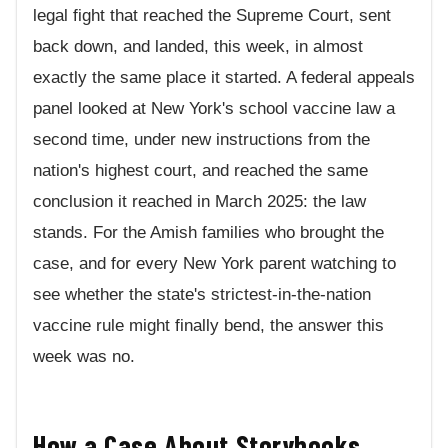
legal fight that reached the Supreme Court, sent
back down, and landed, this week, in almost
exactly the same place it started. A federal appeals
panel looked at New York's school vaccine law a
second time, under new instructions from the
nation's highest court, and reached the same
conclusion it reached in March 2025: the law
stands. For the Amish families who brought the
case, and for every New York parent watching to
see whether the state's strictest-in-the-nation
vaccine rule might finally bend, the answer this
week was no.
How a Case About Storybooks