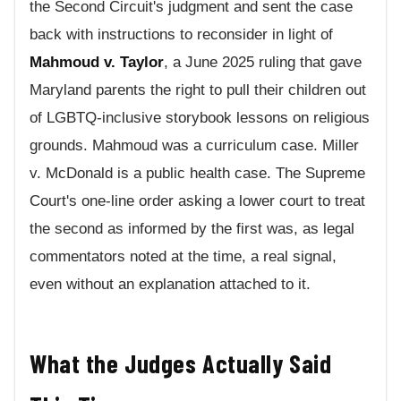
the Second Circuit's judgment and sent the case
back with instructions to reconsider in light of
Mahmoud v. Taylor
, a June 2025 ruling that gave
Maryland parents the right to pull their children out
of LGBTQ-inclusive storybook lessons on religious
grounds. Mahmoud was a curriculum case. Miller
v. McDonald is a public health case. The Supreme
Court's one-line order asking a lower court to treat
the second as informed by the first was, as legal
commentators noted at the time, a real signal,
even without an explanation attached to it.
What the Judges Actually Said