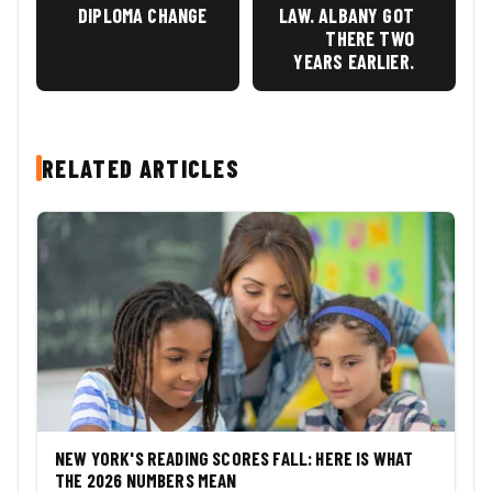
DIPLOMA CHANGE
LAW. ALBANY GOT
THERE TWO
YEARS EARLIER.
RELATED ARTICLES
NEW YORK'S READING SCORES FALL: HERE IS WHAT
THE 2026 NUMBERS MEAN