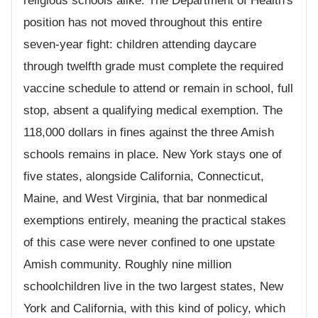
religious schools alike. The Department of Health's
position has not moved throughout this entire
seven-year fight: children attending daycare
through twelfth grade must complete the required
vaccine schedule to attend or remain in school, full
stop, absent a qualifying medical exemption. The
118,000 dollars in fines against the three Amish
schools remains in place. New York stays one of
five states, alongside California, Connecticut,
Maine, and West Virginia, that bar nonmedical
exemptions entirely, meaning the practical stakes
of this case were never confined to one upstate
Amish community. Roughly nine million
schoolchildren live in the two largest states, New
York and California, with this kind of policy, which