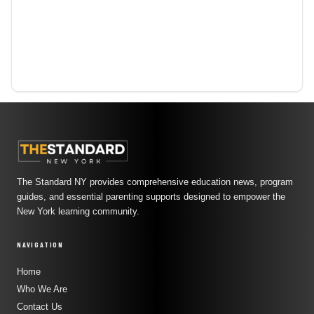
The Standard NY provides comprehensive education news, program
guides, and essential parenting supports designed to empower the
New York learning community.
NAVIGATION
Home
Who We Are
Contact Us