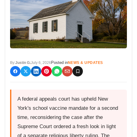
Posted in
By:
Justin G.
July 6, 2026
NEWS & UPDATES
A federal appeals court has upheld New
York's school vaccine mandate for a second
time, reconsidering the case after the
Supreme Court ordered a fresh look in light
of a separate religious liberty ruling. The