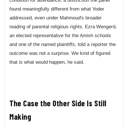
condition for attendance, a distinction the panel
found meaningfully different from what Yoder
addressed, even under Mahmoud's broader
reading of parental religious rights. Ezra Wengerd,
an elected representative for the Amish schools
and one of the named plaintiffs, told a reporter the
outcome was not a surprise. We kind of figured
that is what would happen, he said.
The Case the Other Side Is Still
Making