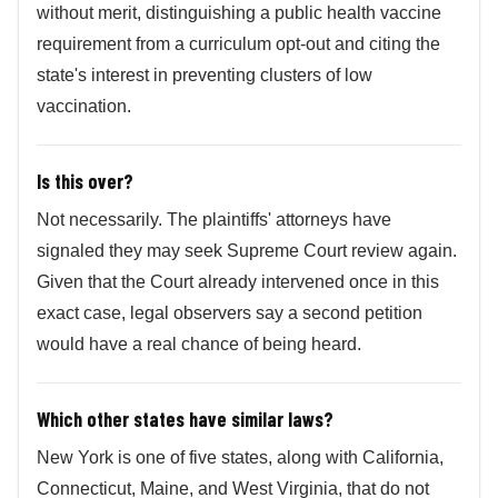
without merit, distinguishing a public health vaccine
requirement from a curriculum opt-out and citing the
state's interest in preventing clusters of low
vaccination.
Is this over?
Not necessarily. The plaintiffs' attorneys have
signaled they may seek Supreme Court review again.
Given that the Court already intervened once in this
exact case, legal observers say a second petition
would have a real chance of being heard.
Which other states have similar laws?
New York is one of five states, along with California,
Connecticut, Maine, and West Virginia, that do not