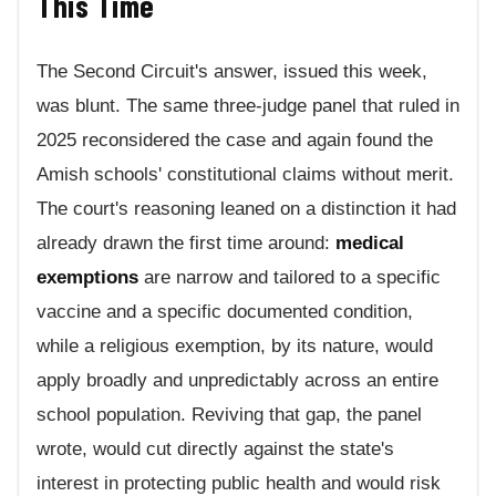
This Time
The Second Circuit's answer, issued this week,
was blunt. The same three-judge panel that ruled in
2025 reconsidered the case and again found the
Amish schools' constitutional claims without merit.
The court's reasoning leaned on a distinction it had
already drawn the first time around:
medical
exemptions
are narrow and tailored to a specific
vaccine and a specific documented condition,
while a religious exemption, by its nature, would
apply broadly and unpredictably across an entire
school population. Reviving that gap, the panel
wrote, would cut directly against the state's
interest in protecting public health and would risk