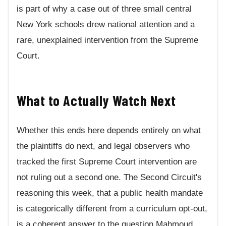
is part of why a case out of three small central
New York schools drew national attention and a
rare, unexplained intervention from the Supreme
Court.
What to Actually Watch Next
Whether this ends here depends entirely on what
the plaintiffs do next, and legal observers who
tracked the first Supreme Court intervention are
not ruling out a second one. The Second Circuit's
reasoning this week, that a public health mandate
is categorically different from a curriculum opt-out,
is a coherent answer to the question Mahmoud