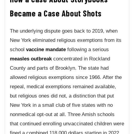
Became a Case About Shots
The underlying dispute goes back to 2019, when
New York eliminated religious exemptions from its
school
vaccine mandate
following a serious
measles outbreak
concentrated in Rockland
County and parts of Brooklyn. The state had
allowed religious exemptions since 1966. After the
repeal, medical exemptions remained available,
but religious ones did not, a distinction that put
New York in a small club of five states with no
nonmedical opt-out at all. Three Amish schools
that continued enrolling unvaccinated children were
fined a combined 118,000 dollars starting in 2022.