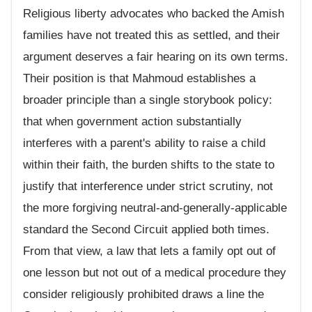
Religious liberty advocates who backed the Amish
families have not treated this as settled, and their
argument deserves a fair hearing on its own terms.
Their position is that Mahmoud establishes a
broader principle than a single storybook policy:
that when government action substantially
interferes with a parent's ability to raise a child
within their faith, the burden shifts to the state to
justify that interference under strict scrutiny, not
the more forgiving neutral-and-generally-applicable
standard the Second Circuit applied both times.
From that view, a law that lets a family opt out of
one lesson but not out of a medical procedure they
consider religiously prohibited draws a line the