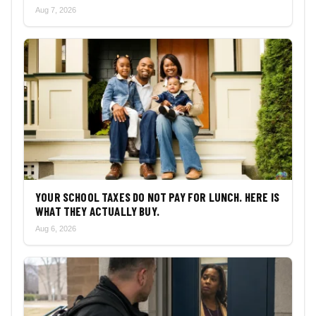
Aug 7, 2026
YOUR SCHOOL TAXES DO NOT PAY FOR LUNCH. HERE IS
WHAT THEY ACTUALLY BUY.
Aug 6, 2026