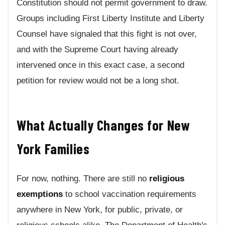
Constitution should not permit government to draw.
Groups including First Liberty Institute and Liberty
Counsel have signaled that this fight is not over,
and with the Supreme Court having already
intervened once in this exact case, a second
petition for review would not be a long shot.
What Actually Changes for New
York Families
For now, nothing. There are still no
religious
exemptions
to school vaccination requirements
anywhere in New York, for public, private, or