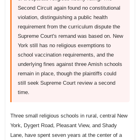
Second Circuit again found no constitutional
violation, distinguishing a public health
requirement from the curriculum dispute the
Supreme Court's remand was based on. New
York still has no religious exemptions to
school vaccination requirements, and the
underlying fines against three Amish schools
remain in place, though the plaintiffs could
still seek Supreme Court review a second
time.
Three small religious schools in rural, central New
York, Dygert Road, Pleasant View, and Shady
Lane, have spent seven years at the center of a