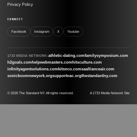
Privacy Policy
CONNECT
Facebook
Instagram
X
Youtube
athletic-dating.com
familysymposium.com
1733 MEDIA NETWORK:
h2goals.com
helpwebmasters.com
hitsculture.com
infinityagentsolutions.com
kitsnco.com
saallianceair.com
sonicboomnewyork.org
supportnac.org
thestandardny.com
© 2026 The Standard NY. All rights reserved.
A 1733 Media Network Site