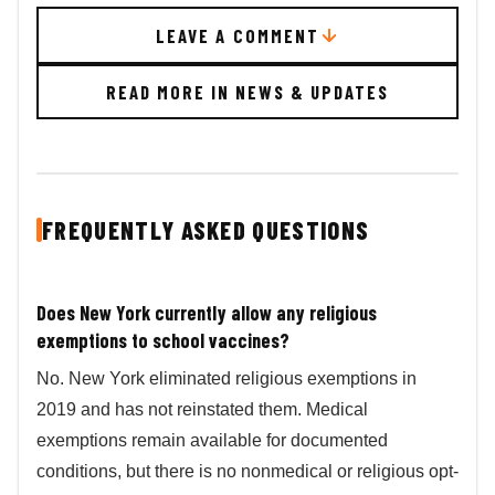
LEAVE A COMMENT
READ MORE IN NEWS & UPDATES
FREQUENTLY ASKED QUESTIONS
Does New York currently allow any religious
exemptions to school vaccines?
No. New York eliminated religious exemptions in
2019 and has not reinstated them. Medical
exemptions remain available for documented
conditions, but there is no nonmedical or religious opt-