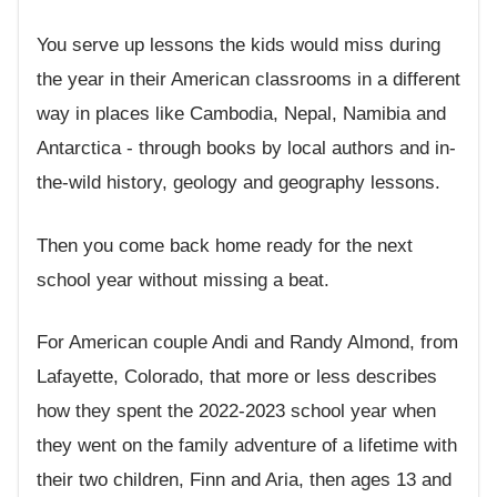
You serve up lessons the kids would miss during
the year in their American classrooms in a different
way in places like Cambodia, Nepal, Namibia and
Antarctica - through books by local authors and in-
the-wild history, geology and geography lessons.
Then you come back home ready for the next
school year without missing a beat.
For American couple Andi and Randy Almond, from
Lafayette, Colorado, that more or less describes
how they spent the 2022-2023 school year when
they went on the family adventure of a lifetime with
their two children, Finn and Aria, then ages 13 and