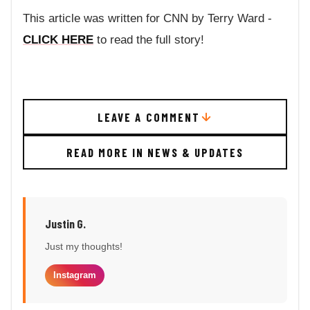
This article was written for CNN by Terry Ward -
CLICK HERE
to read the full story!
LEAVE A COMMENT
READ MORE IN NEWS & UPDATES
Justin G.
Just my thoughts!
Instagram