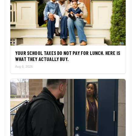
YOUR SCHOOL TAXES DO NOT PAY FOR LUNCH. HERE IS
WHAT THEY ACTUALLY BUY.
Aug 6, 2026