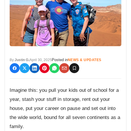
Posted in
By:
Justin G.
April 30, 2025
NEWS & UPDATES
Imagine this: you pull your kids out of school for a
year, stash your stuff in storage, rent out your
house, put your career on pause and set out into
the wide world, bound for all seven continents as a
family.