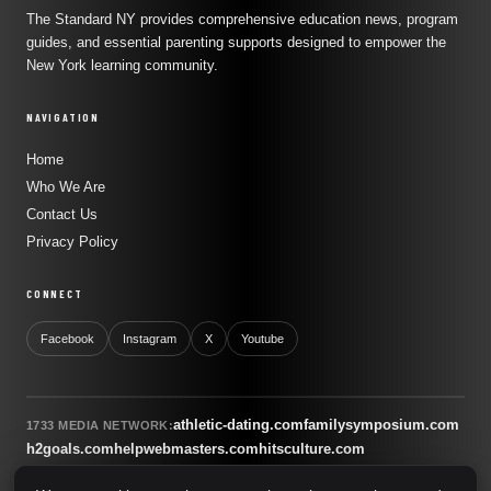
The Standard NY provides comprehensive education news, program
guides, and essential parenting supports designed to empower the
New York learning community.
NAVIGATION
Home
Who We Are
Contact Us
Privacy Policy
CONNECT
Facebook
Instagram
X
Youtube
athletic-dating.com
familysymposium.com
1733 MEDIA NETWORK:
h2goals.com
helpwebmasters.com
hitsculture.com
infinityagentsolutions.com
kitsnco.com
saallianceair.com