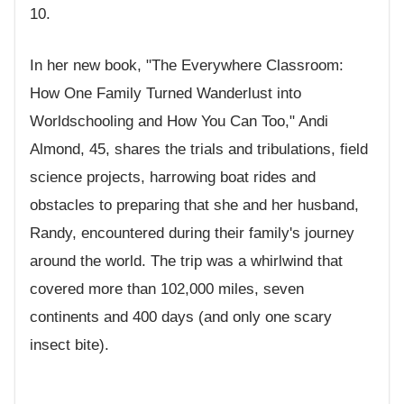
10.
In her new book, "The Everywhere Classroom:
How One Family Turned Wanderlust into
Worldschooling and How You Can Too," Andi
Almond, 45, shares the trials and tribulations, field
science projects, harrowing boat rides and
obstacles to preparing that she and her husband,
Randy, encountered during their family's journey
around the world. The trip was a whirlwind that
covered more than 102,000 miles, seven
continents and 400 days (and only one scary
insect bite).