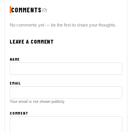
COMMENTS
(0)
No comments yet — be the first to share your thoughts.
LEAVE A COMMENT
NAME
EMAIL
Your email is not shown publicly.
COMMENT