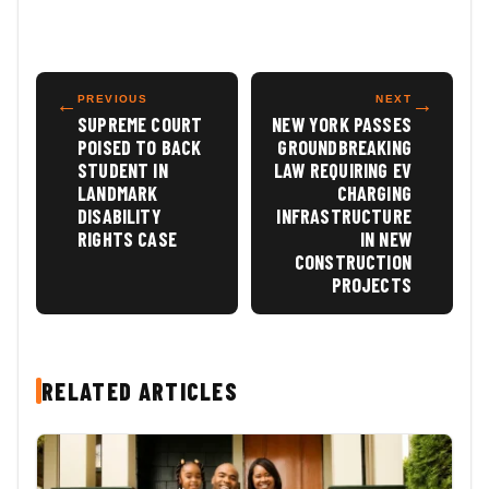
←
PREVIOUS
NEXT
→
SUPREME COURT
NEW YORK PASSES
POISED TO BACK
GROUNDBREAKING
STUDENT IN
LAW REQUIRING EV
LANDMARK
CHARGING
DISABILITY
INFRASTRUCTURE
RIGHTS CASE
IN NEW
CONSTRUCTION
PROJECTS
RELATED ARTICLES