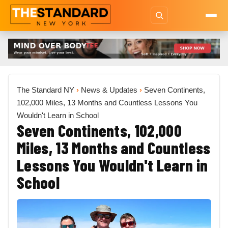
The Standard NY
›
News & Updates
›
Seven Continents,
102,000 Miles, 13 Months and Countless Lessons You
Wouldn't Learn in School
Seven Continents, 102,000
Miles, 13 Months and Countless
Lessons You Wouldn't Learn in
School