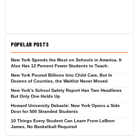
POPULAR POSTS
New York Spends the Most on Schools in America. It
Also Has 12 Percent Fewer Students to Teach.
New York Poured Billions Into Child Care, But In
Dozens of Counties, the Waitlist Never Moved
New York's School Safety Report Has Two Headlines
But Only One Holds Up
Howard University Debacle: New York Opens a Side
Door for 500 Stranded Students
10 Things Every Student Can Learn From LeBron
James, No Basketball Required