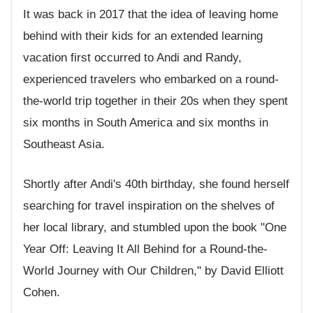
It was back in 2017 that the idea of leaving home
behind with their kids for an extended learning
vacation first occurred to Andi and Randy,
experienced travelers who embarked on a round-
the-world trip together in their 20s when they spent
six months in South America and six months in
Southeast Asia.
Shortly after Andi's 40th birthday, she found herself
searching for travel inspiration on the shelves of
her local library, and stumbled upon the book "One
Year Off: Leaving It All Behind for a Round-the-
World Journey with Our Children," by David Elliott
Cohen.