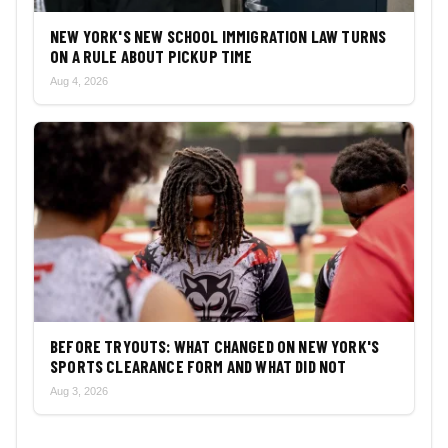
NEW YORK'S NEW SCHOOL IMMIGRATION LAW TURNS
ON A RULE ABOUT PICKUP TIME
Aug 4, 2026
BEFORE TRYOUTS: WHAT CHANGED ON NEW YORK'S
SPORTS CLEARANCE FORM AND WHAT DID NOT
Aug 3, 2026