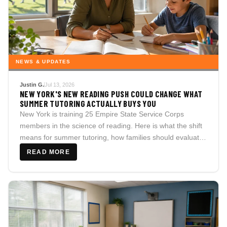
NEWS & UPDATES
Justin G.
Jul 13, 2026
NEW YORK'S NEW READING PUSH COULD CHANGE WHAT
SUMMER TUTORING ACTUALLY BUYS YOU
New York is training 25 Empire State Service Corps
members in the science of reading. Here is what the shift
means for summer tutoring, how families should evaluate
reading support, and the questions every parent should
READ MORE
ask before saying yes.