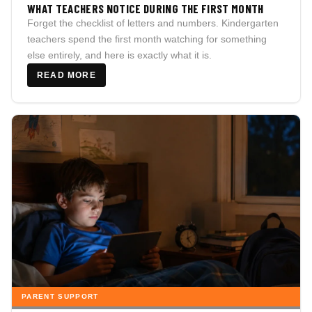
WHAT TEACHERS NOTICE DURING THE FIRST MONTH
Forget the checklist of letters and numbers. Kindergarten
teachers spend the first month watching for something
else entirely, and here is exactly what it is.
READ MORE
PARENT SUPPORT