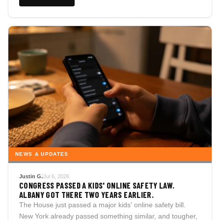
NEWS & UPDATES
Justin G.
Jul 6, 2026
CONGRESS PASSED A KIDS' ONLINE SAFETY LAW.
ALBANY GOT THERE TWO YEARS EARLIER.
The House just passed a major kids' online safety bill.
New York already passed something similar, and tougher,