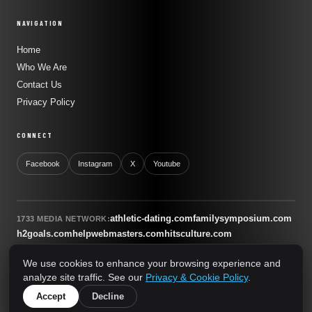
NAVIGATION
Home
Who We Are
Contact Us
Privacy Policy
CONNECT
Facebook
Instagram
X
Youtube
athletic-dating.com
familysymposium.com
1733 MEDIA NETWORK:
h2goals.com
helpwebmasters.com
hitsculture.com
infinityagentsolutions.com
kitsnco.com
saallianceair.com
We use cookies to enhance your browsing experience and
sonicboomnewyork.org
supportnac.org
thestandardny.com
analyze site traffic. See our
Privacy & Cookie Policy
.
0
Accept
Decline
© 2026 The Standard NY. All rights reserved.
A 1733 Media Network Site