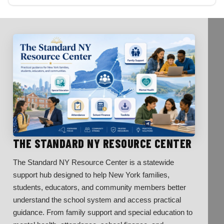
THE STANDARD NY RESOURCE CENTER
The Standard NY Resource Center is a statewide
support hub designed to help New York families,
students, educators, and community members better
understand the school system and access practical
guidance. From family support and special education to