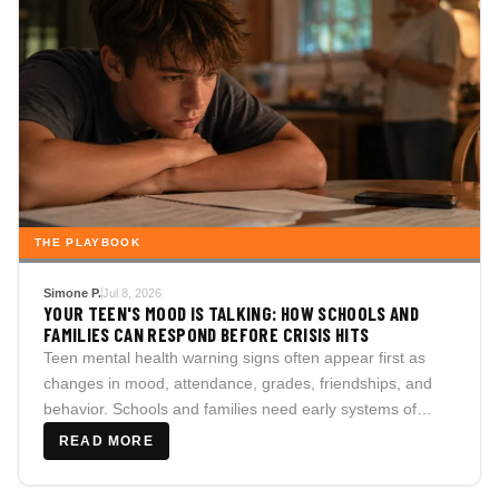
THE PLAYBOOK
Simone P.
Jul 8, 2026
YOUR TEEN'S MOOD IS TALKING: HOW SCHOOLS AND
FAMILIES CAN RESPOND BEFORE CRISIS HITS
Teen mental health warning signs often appear first as
changes in mood, attendance, grades, friendships, and
behavior. Schools and families need early systems of
care.
READ MORE