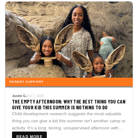
PARENT SUPPORT
Justin G.
Jul 7, 2026
THE EMPTY AFTERNOON: WHY THE BEST THING YOU CAN
GIVE YOUR KID THIS SUMMER IS NOTHING TO DO
Child development research suggests the most valuable
thing you can give a kid this summer isn't another camp or
activity. It's a long, boring, unsupervised afternoon with
nothing planned at all.
READ MORE