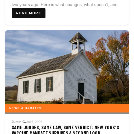
two years ago. Here is what changes, what doesn't, and
why the difference actually matters for families here.
READ MORE
NEWS & UPDATES
Justin G.
Jul 6, 2026
SAME JUDGES, SAME LAW, SAME VERDICT: NEW YORK'S
VACCINE MANDATE SURVIVES A SECOND LOOK