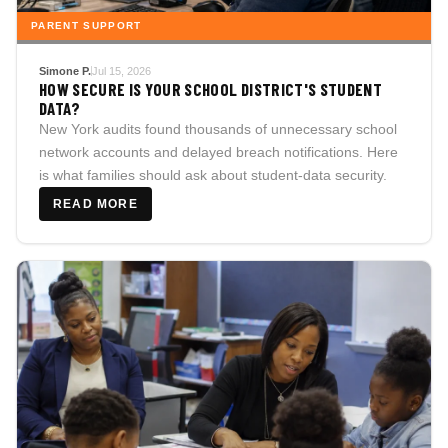
PARENT SUPPORT
Simone P.
Jul 15, 2026
HOW SECURE IS YOUR SCHOOL DISTRICT'S STUDENT
DATA?
New York audits found thousands of unnecessary school
network accounts and delayed breach notifications. Here
is what families should ask about student-data security.
READ MORE