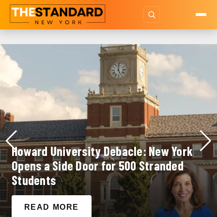
Howard University Debacle: New York
Opens a Side Door for 500 Stranded
Students
READ MORE