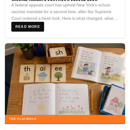
A federal appeals court has upheld New York's school
vaccine mandate for a second time, after the Supreme
Court ordered a fresh look. Here is what changed, what
didn't, and what New York families should actually watch
READ MORE
for next.
THE PLAYBOOK