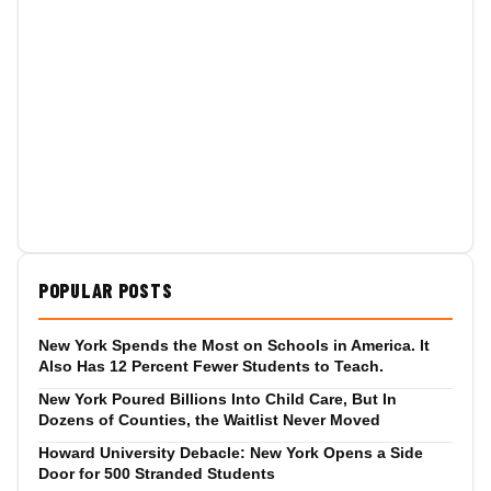
POPULAR POSTS
New York Spends the Most on Schools in America. It
Also Has 12 Percent Fewer Students to Teach.
New York Poured Billions Into Child Care, But In
Dozens of Counties, the Waitlist Never Moved
Howard University Debacle: New York Opens a Side
Door for 500 Stranded Students