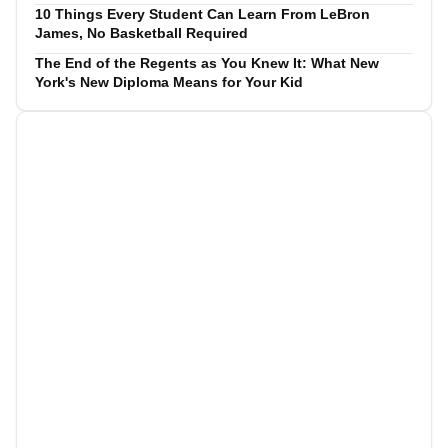
10 Things Every Student Can Learn From LeBron
James, No Basketball Required
The End of the Regents as You Knew It: What New
York's New Diploma Means for Your Kid