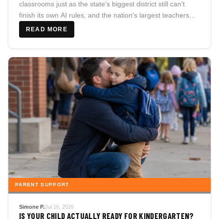
classrooms just as the state's biggest district still can't
finish its own AI rules, and the nation's largest teachers
union pivots from banning classroom AI to endorsing it.
READ MORE
PARENT SUPPORT
Simone P.
Jul 16, 2026
IS YOUR CHILD ACTUALLY READY FOR KINDERGARTEN?