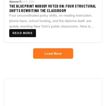
Simone P.
Jul 3, 2026
THE BLUEPRINT NOBODY VOTED ON: FOUR STRUCTURAL
SHIFTS REWRITING THE CLASSROOM
Four uncoordinated policy shifts, on reading instruction,
phone bans, school funding, and the diploma itself, are
quietly rewriting New York's public classrooms. Here is
what is real, what is still unresolved, and what families
READ MORE
should actually track.
Load More