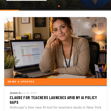
NEWS & UPDATES
Justin G.
Jul 16, 2026
CLAUDE FOR TEACHERS LAUNCHES AMID NY AI POLICY
GAPS
Anthropic's free new AI tool for teachers lands in New York