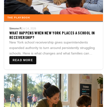
THE PLAYBOOK
Simone P.
Jul 14, 2026
WHAT HAPPENS WHEN NEW YORK PLACES A SCHOOL IN
RECEIVERSHIP?
New York school receivership gives superintendents
expanded authority to turn around persistently struggling
schools. Here is what changes and what families can
demand.
READ MORE