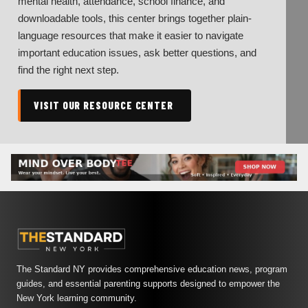
mental health, attendance, school finance, and
downloadable tools, this center brings together plain-
language resources that make it easier to navigate
important education issues, ask better questions, and
find the right next step.
VISIT OUR RESOURCE CENTER
The Standard NY provides comprehensive education news, program
guides, and essential parenting supports designed to empower the
New York learning community.