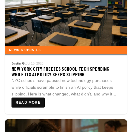
NEWS & UPDATES
Justin G.
Jul 10, 2026
NEW YORK CITY FREEZES SCHOOL TECH SPENDING
WHILE ITS AI POLICY KEEPS SLIPPING
NYC schools have paused new technology purchases
while officials scramble to finish an AI policy that keeps
slipping. Here is what changed, what didn't, and why it
matters well beyond the five boroughs.
READ MORE